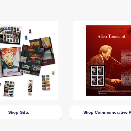
Shop Gifts
Shop Commemorative P