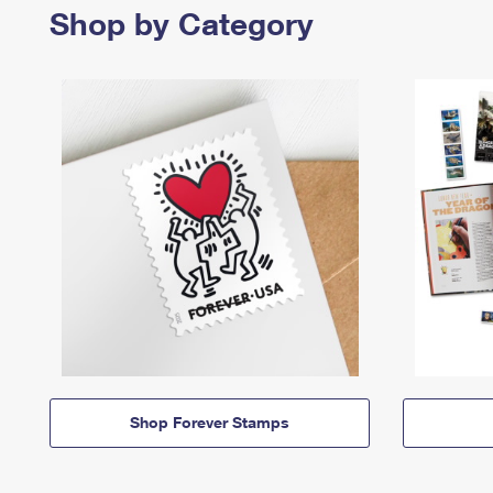
Shop by Category
Shop Forever Stamps