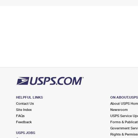
HELPFUL LINKS
ON ABOUT.USP
Contact Us
About USPS Ho
Site Index
Newsroom
FAQs
USPS Service Up
Feedback
Forms & Publicat
Government Serv
USPS JOBS
Rights & Permiss