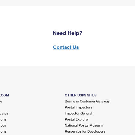
Need Help?
Contact Us
S.COM
OTHER USPS SITES
me
Business Customer Gateway
Postal Inspectors
dates
Inspector General
ions
Postal Explorer
ices
National Postal Museum
ions
Resources for Developers