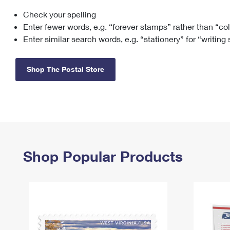
Check your spelling
Change My
Rent/
Address
PO
Enter fewer words, e.g. “forever stamps” rather than “co
Enter similar search words, e.g. “stationery” for “writing
Shop The Postal Store
Shop Popular Products