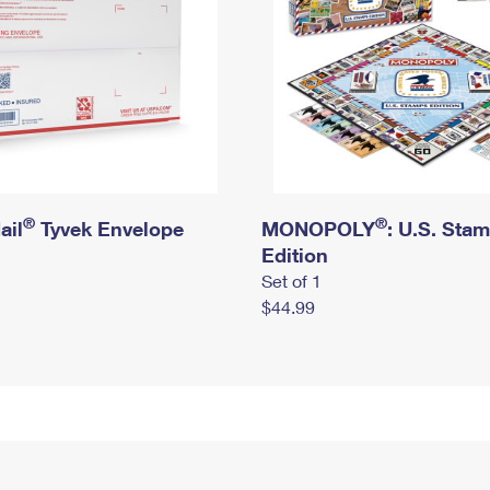
®
®
ail
Tyvek Envelope
MONOPOLY
: U.S. Sta
Edition
Set of 1
$44.99