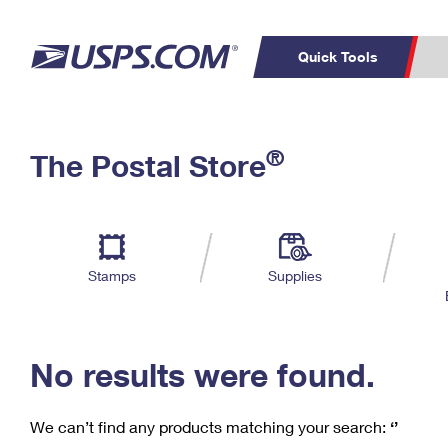
Quick Tools
C
Top Searches
®
The Postal Store
PO BOXES
PASSPORTS
Track a Package
Inf
P
Del
FREE BOXES
L
Stamps
Supplies
P
Schedule a
Calcula
Pickup
No results were found.
We can’t find any products matching your search:
‘’