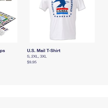
mps
U.S. Mail T-Shirt
S, 2XL, 3XL
$9.95