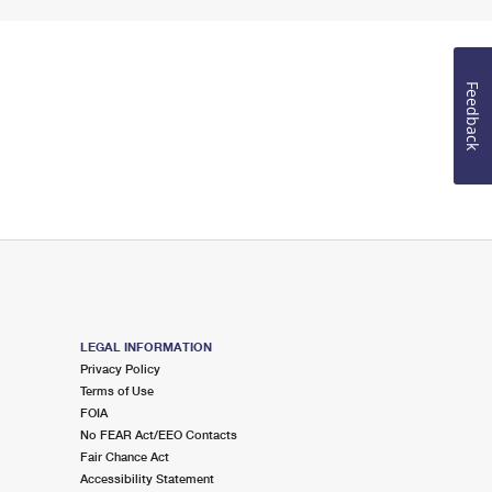
Feedback
LEGAL INFORMATION
Privacy Policy
Terms of Use
FOIA
No FEAR Act/EEO Contacts
Fair Chance Act
Accessibility Statement