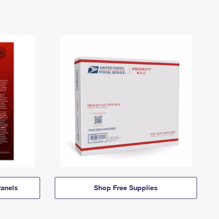
anels
Shop Free Supplies