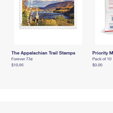
The Appalachian Trail Stamps
Priority M
Forever 73¢
Pack of 10
$10.95
$0.00