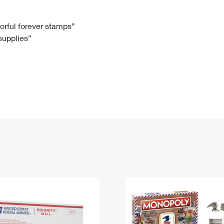
Tracking
Rent or Renew PO Box
Business Supplies
Renew a
Free Boxes
Click-N-Ship
Look Up
 Box
HS Codes
lorful forever stamps”
 supplies”
Transit Time Map