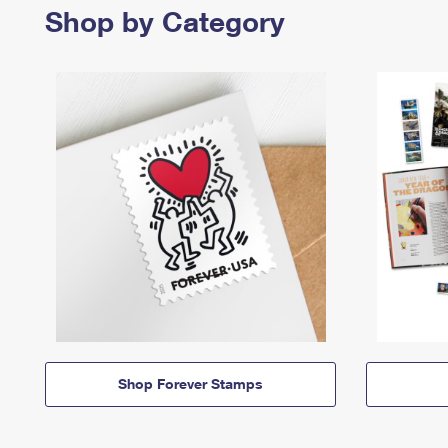
Shop by Category
Shop Forever Stamps