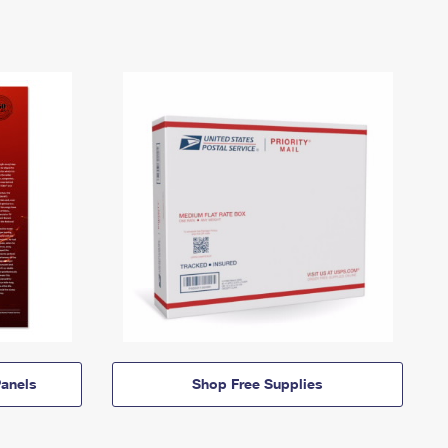
anels
Shop Free Supplies