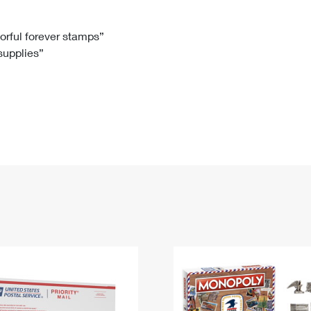
Tracking
Rent or Renew PO Box
Business Supplies
Renew a
Free Boxes
Click-N-Ship
Look Up
 Box
HS Codes
lorful forever stamps”
 supplies”
Transit Time Map