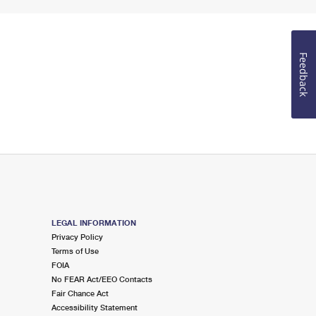
Feedback
LEGAL INFORMATION
Privacy Policy
Terms of Use
FOIA
No FEAR Act/EEO Contacts
Fair Chance Act
Accessibility Statement