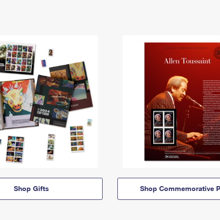
Shop Gifts
Shop Commemorative P