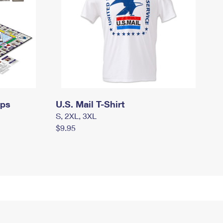
mps
U.S. Mail T-Shirt
S, 2XL, 3XL
$9.95