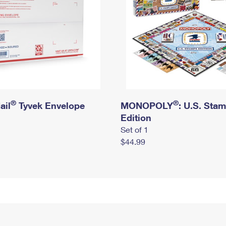
®
®
ail
Tyvek Envelope
MONOPOLY
: U.S. Sta
Edition
Set of 1
$44.99