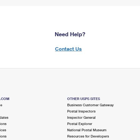
Need Help?
Contact Us
S.COM
OTHER USPS SITES
me
Business Customer Gateway
Postal Inspectors
dates
Inspector General
ions
Postal Explorer
ices
National Postal Museum
ions
Resources for Developers