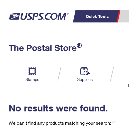
Quick Tools
C
Top Searches
®
The Postal Store
PO BOXES
PASSPORTS
Track a Package
Inf
P
Del
FREE BOXES
L
Stamps
Supplies
P
Schedule a
Calcula
Pickup
No results were found.
We can’t find any products matching your search:
‘’