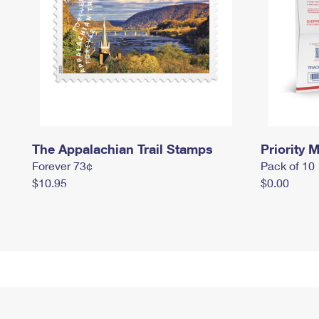
The Appalachian Trail Stamps
Priority M
Forever 73¢
Pack of 10
$10.95
$0.00