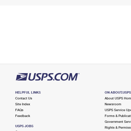
HELPFUL LINKS
ON ABOUT.USP
Contact Us
About USPS Ho
Site Index
Newsroom
FAQs
USPS Service Up
Feedback
Forms & Publicat
Government Serv
USPS JOBS
Rights & Permiss