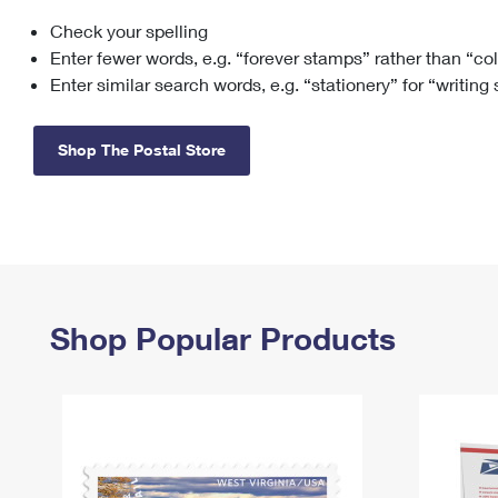
Check your spelling
Change My
Rent/
Address
PO
Enter fewer words, e.g. “forever stamps” rather than “co
Enter similar search words, e.g. “stationery” for “writing
Shop The Postal Store
Shop Popular Products