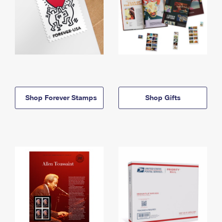
Shop Forever Stamps
Shop Gifts