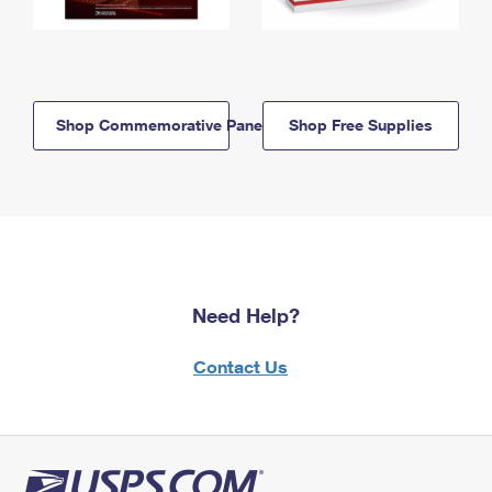
Shop Commemorative Panels
Shop Free Supplies
Need Help?
Contact Us