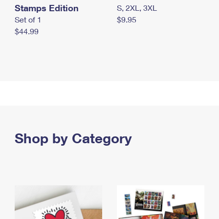
Stamps Edition
S, 2XL, 3XL
Set of 1
$9.95
$44.99
Shop by Category