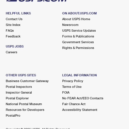
HELPFUL LINKS
ON ABOUT.USPS.COM
Contact Us
About USPS Home
Site Index
Newsroom
FAQs
USPS Service Updates
Feedback
Forms & Publications
Government Services
USPS JOBS
Rights & Permissions
Careers
OTHER USPS SITES
LEGAL INFORMATION
Business Customer Gateway
Privacy Policy
Postal Inspectors
Terms of Use
Inspector General
FOIA
Postal Explorer
No FEAR Act/EEO Contacts
National Postal Museum
Fair Chance Act
Resources for Developers
Accessibility Statement
PostalPro