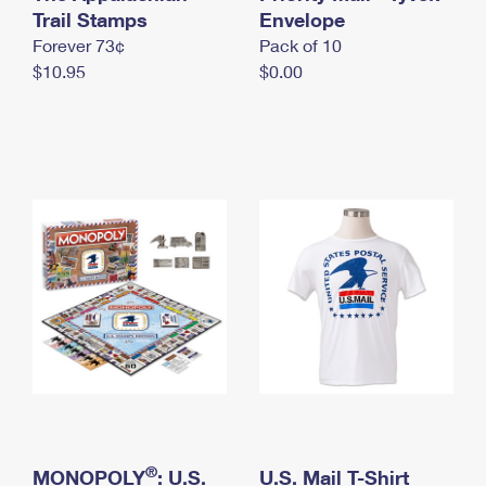
International Business Shipping
Trail Stamps
First-Class Mail International
Envelope
Money Orders
Forever 73¢
Pack of 10
Managing Business Mail
Filing an International Claim
Filing a Claim
$10.95
$0.00
USPS & Web Tools APIs
Requesting an International Refund
Requesting a Refund
Prices
®
MONOPOLY
: U.S.
U.S. Mail T-Shirt