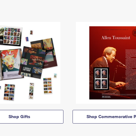
Shop Gifts
Shop Commemorative P