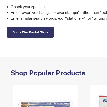
Check your spelling
Change My
Rent/
Address
PO
Enter fewer words, e.g. “forever stamps” rather than “co
Enter similar search words, e.g. “stationery” for “writing
Shop The Postal Store
Shop Popular Products