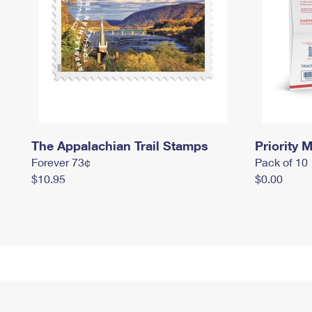
The Appalachian Trail Stamps
Priority M
Forever 73¢
Pack of 10
$10.95
$0.00