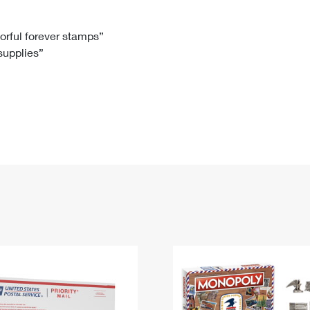
Tracking
Rent or Renew PO Box
Business Supplies
Renew a
Free Boxes
Click-N-Ship
Look Up
 Box
HS Codes
lorful forever stamps”
 supplies”
Transit Time Map