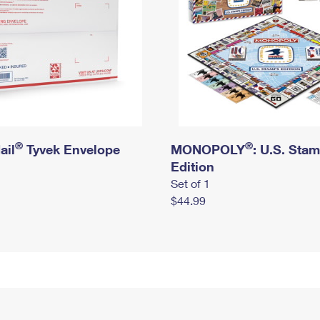
®
®
ail
Tyvek Envelope
MONOPOLY
: U.S. Sta
Edition
Set of 1
$44.99