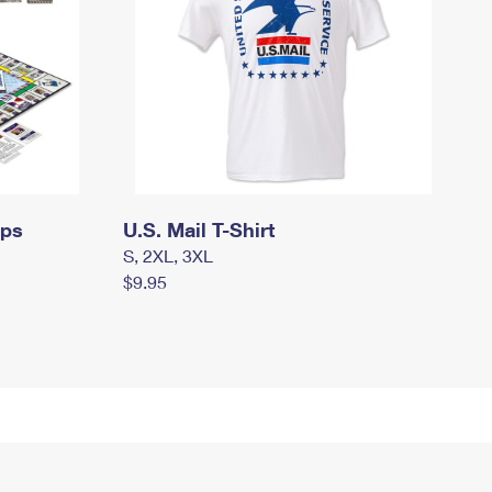
mps
U.S. Mail T-Shirt
S, 2XL, 3XL
$9.95