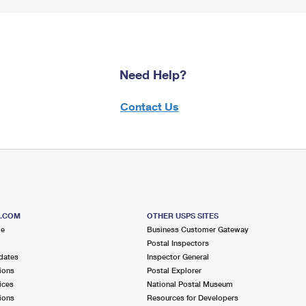
Need Help?
Contact Us
S.COM
OTHER USPS SITES
me
Business Customer Gateway
Postal Inspectors
dates
Inspector General
ions
Postal Explorer
ices
National Postal Museum
ions
Resources for Developers