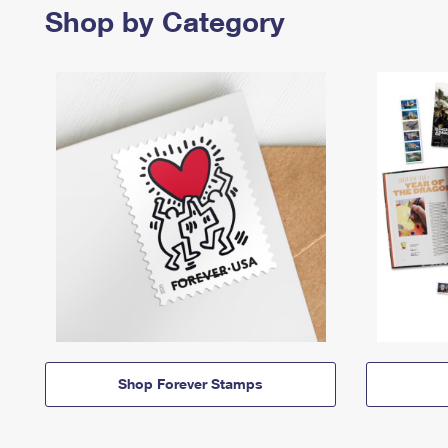
Shop by Category
Shop Forever Stamps