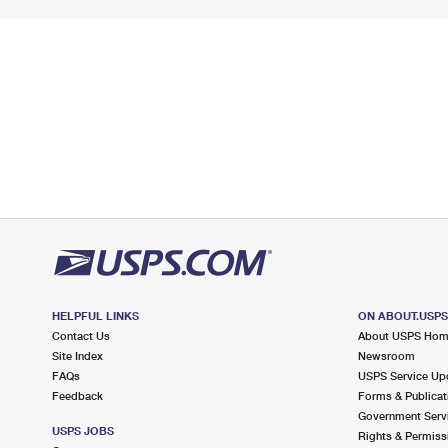
HELPFUL LINKS
ON ABOUT.USP
Contact Us
About USPS Ho
Site Index
Newsroom
FAQs
USPS Service Up
Feedback
Forms & Publicat
Government Serv
USPS JOBS
Rights & Permiss