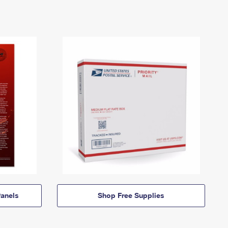
anels
Shop Free Supplies