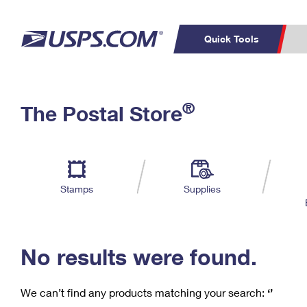
Quick Tools
C
Top Searches
®
The Postal Store
PO BOXES
PASSPORTS
Track a Package
Inf
P
Del
FREE BOXES
L
Stamps
Supplies
P
Schedule a
Calcula
Pickup
No results were found.
We can’t find any products matching your search:
‘’