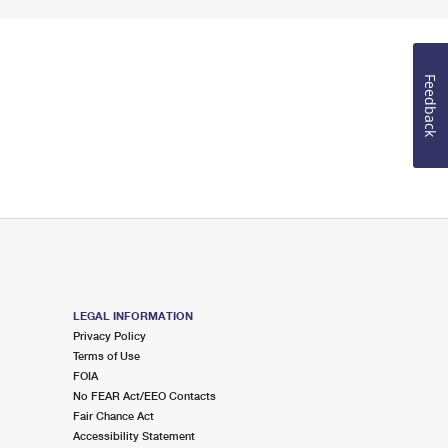
Feedback
LEGAL INFORMATION
Privacy Policy
Terms of Use
FOIA
No FEAR Act/EEO Contacts
Fair Chance Act
Accessibility Statement