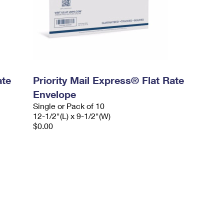
ate
Priority Mail Express® Flat Rate
Envelope
Single or Pack of 10
12-1/2"(L) x 9-1/2"(W)
$0.00