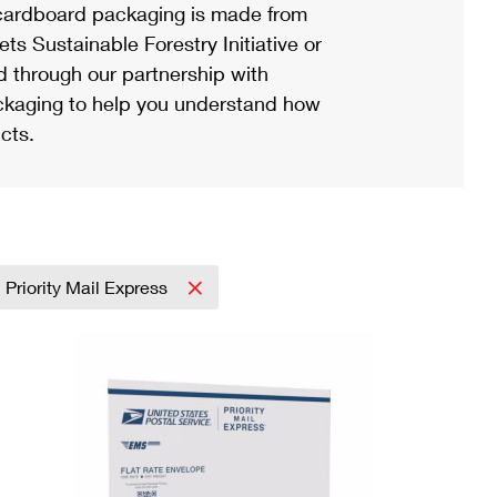
ardboard packaging is made from
s Sustainable Forestry Initiative or
d through our partnership with
ackaging to help you understand how
cts.
Priority Mail Express