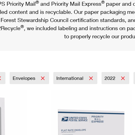
®
®
S Priority Mail
and Priority Mail Express
paper and c
led content and is recyclable. Our paper packaging meet
Forest Stewardship Council certification standards, an
®
Recycle
, we included labeling and instructions on p
to properly recycle our produ
Envelopes
International
2022