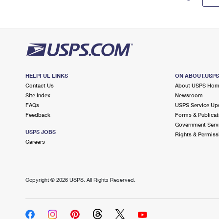
HELPFUL LINKS
ON ABOUT.USP
Contact Us
About USPS Ho
Site Index
Newsroom
FAQs
USPS Service Up
Feedback
Forms & Publicat
Government Serv
USPS JOBS
Rights & Permiss
Careers
Copyright ©
2026 USPS. All Rights Reserved.