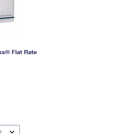
ess® Flat Rate