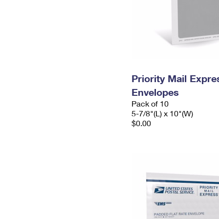
Priority Mail Exp
Envelopes
Pack of 10
5-7/8"(L) x 10"(W)
$0.00