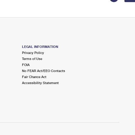
LEGAL INFORMATION
Privacy Policy
Terms of Use
FOIA
No FEAR Act/EEO Contacts
Fair Chance Act
Accessibility Statement