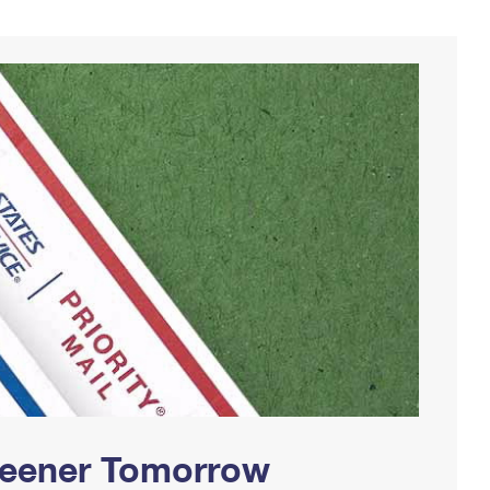
Greener Tomorrow