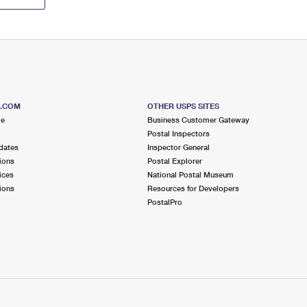
S.COM
OTHER USPS SITES
me
Business Customer Gateway
Postal Inspectors
dates
Inspector General
ions
Postal Explorer
ices
National Postal Museum
ions
Resources for Developers
PostalPro