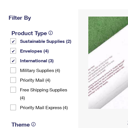
Change My
Rent/
Address
PO
Filter By
Product Type
Sustainable Supplies (2)
Envelopes (4)
International (3)
Military Supplies (4)
Priority Mail (4)
Free Shipping Supplies
(4)
Priority Mail Express (4)
Theme