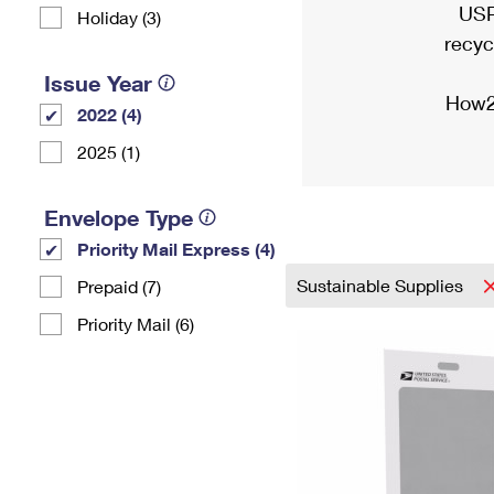
USP
Holiday (3)
recyc
Issue Year
How2
2022 (4)
2025 (1)
Envelope Type
Priority Mail Express (4)
Sustainable Supplies
Prepaid (7)
Priority Mail (6)