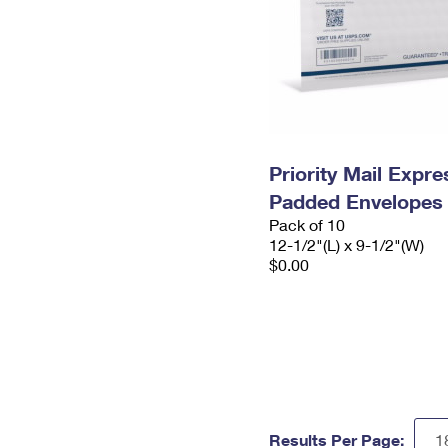
Priority Mail Expr
Padded Envelopes
Pack of 10
12-1/2"(L) x 9-1/2"(W)
$0.00
Results Per Page: