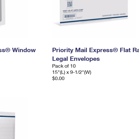
ress® Window
Priority Mail Express® Flat R
Legal Envelopes
Pack of 10
15"(L) x 9-1/2"(W)
$0.00