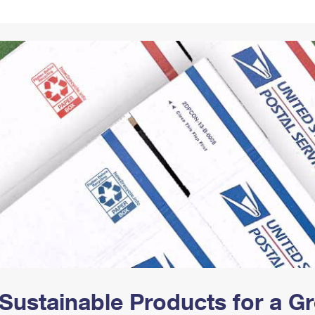
Tracking
Rent or Renew PO Box
Business Supplies
Renew a
Free Boxes
Click-N-Ship
Look Up
 Box
HS Codes
Transit Time Map
Sustainable Products for a 