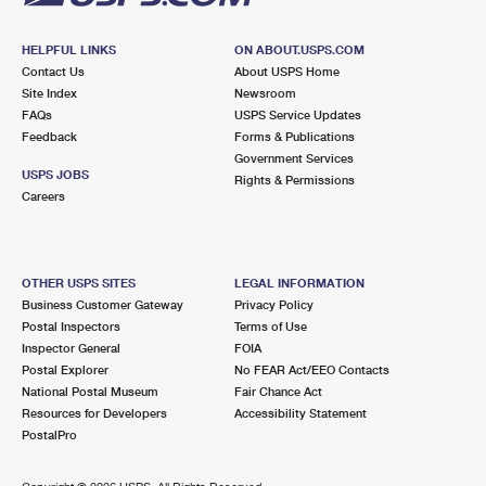
HELPFUL LINKS
ON ABOUT.USPS.COM
Contact Us
About USPS Home
Site Index
Newsroom
FAQs
USPS Service Updates
Feedback
Forms & Publications
Government Services
USPS JOBS
Rights & Permissions
Careers
OTHER USPS SITES
LEGAL INFORMATION
Business Customer Gateway
Privacy Policy
Postal Inspectors
Terms of Use
Inspector General
FOIA
Postal Explorer
No FEAR Act/EEO Contacts
National Postal Museum
Fair Chance Act
Resources for Developers
Accessibility Statement
PostalPro