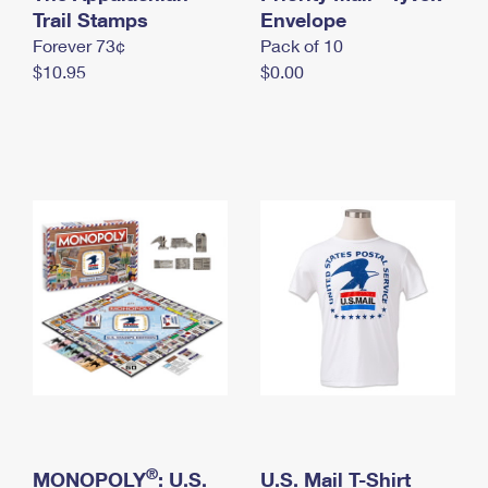
International Business Shipping
Trail Stamps
First-Class Mail International
Envelope
Money Orders
Forever 73¢
Pack of 10
Managing Business Mail
Filing an International Claim
Filing a Claim
$10.95
$0.00
USPS & Web Tools APIs
Requesting an International Refund
Requesting a Refund
Prices
®
MONOPOLY
: U.S.
U.S. Mail T-Shirt