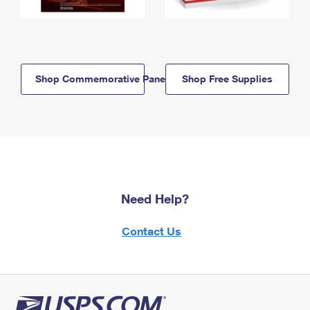
Shop Commemorative Panels
Shop Free Supplies
Need Help?
Contact Us