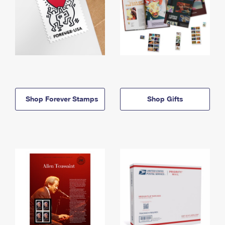
Shop Forever Stamps
Shop Gifts