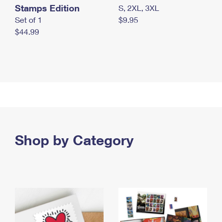
Stamps Edition
S, 2XL, 3XL
Set of 1
$9.95
$44.99
Shop by Category