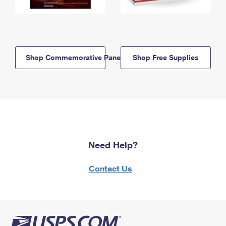
Shop Commemorative Panels
Shop Free Supplies
Need Help?
Contact Us