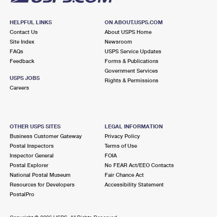
HELPFUL LINKS
ON ABOUT.USPS.COM
Contact Us
About USPS Home
Site Index
Newsroom
FAQs
USPS Service Updates
Feedback
Forms & Publications
Government Services
USPS JOBS
Rights & Permissions
Careers
OTHER USPS SITES
LEGAL INFORMATION
Business Customer Gateway
Privacy Policy
Postal Inspectors
Terms of Use
Inspector General
FOIA
Postal Explorer
No FEAR Act/EEO Contacts
National Postal Museum
Fair Chance Act
Resources for Developers
Accessibility Statement
PostalPro