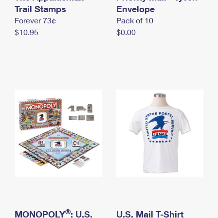
International Business Shipping
Trail Stamps
First-Class Mail International
Envelope
Money Orders
Forever 73¢
Pack of 10
Managing Business Mail
Filing an International Claim
Filing a Claim
$10.95
$0.00
USPS & Web Tools APIs
Requesting an International Refund
Requesting a Refund
Prices
®
MONOPOLY
: U.S.
U.S. Mail T-Shirt