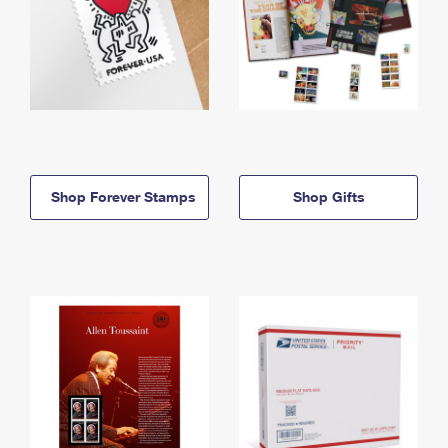
Shop Forever Stamps
Shop Gifts