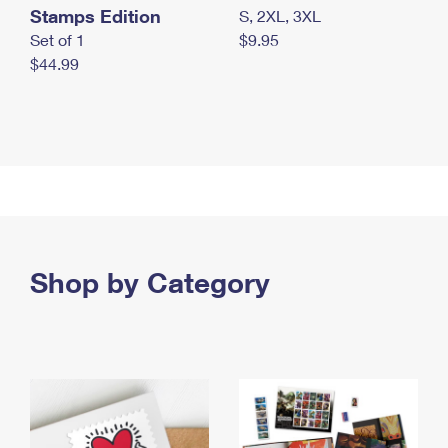
Stamps Edition
S, 2XL, 3XL
Set of 1
$9.95
$44.99
Shop by Category