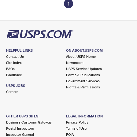
1
HELPFUL LINKS
ON ABOUT.USPS.COM
Contact Us
About USPS Home
Site Index
Newsroom
FAQs
USPS Service Updates
Feedback
Forms & Publications
Government Services
USPS JOBS
Rights & Permissions
Careers
OTHER USPS SITES
LEGAL INFORMATION
Business Customer Gateway
Privacy Policy
Postal Inspectors
Terms of Use
Inspector General
FOIA