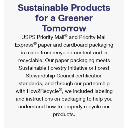
PO Boxes
Customized Direct Mail
Sustainable Products
Ship to USPS Smart Locker
Shipping Internationally Online
Mailbox Guidelines
Political Mail
for a Greener
Label Broker
International Insurance & Extra Services
Mail for the Deceased
Tomorrow
Promotions & Incentives
Custom Mail, Cards, & Envelopes
Completing Customs Forms
®
USPS Priority Mail
and Priority Mail
Informed Delivery Marketing
Postage Prices
®
Express
paper and cardboard packaging
Military & Diplomatic Mail
USPS Connect
is made from recycled content and is
Mail & Shipping Services
Sending Money Abroad
recyclable. Our paper packaging meets
eCommerce
Priority Mail Express
Sustainable Forestry Initiative or Forest
Passports
Local
Stewardship Council certification
Priority Mail
Comparing International Shipping
standards, and through our partnership
Postage Options
Services
USPS Ground Advantage
®
with How2Recycle
, we included labeling
Verifying Postage
Priority Mail Express International
and instructions on packaging to help you
First-Class Mail
understand how to properly recycle our
Returns Services
Priority Mail International
Military & Diplomatic Mail
products.
Label Broker for Business
First-Class Package International Service
Redirecting a Package