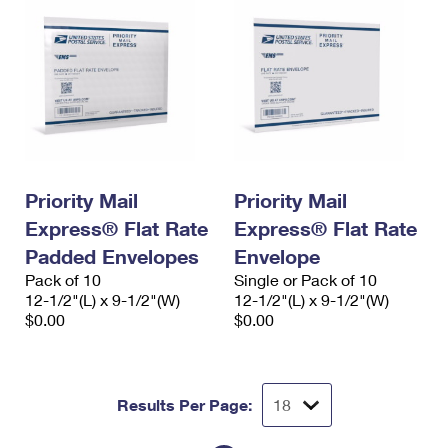
Priority Mail
Priority Mail
Express® Flat Rate
Express® Flat Rate
Padded Envelopes
Envelope
Pack of 10
Single or Pack of 10
12-1/2"(L) x 9-1/2"(W)
12-1/2"(L) x 9-1/2"(W)
$0.00
$0.00
Results Per Page: