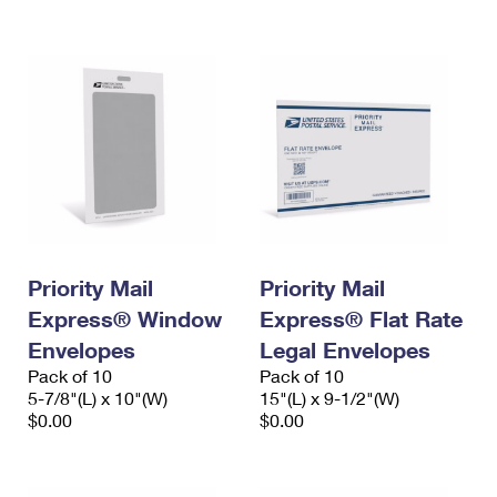
International Business Shipping
First-Class Mail International
Money Orders
Managing Business Mail
Filing an International Claim
Filing a Claim
USPS & Web Tools APIs
Requesting an International Refund
Requesting a Refund
Prices
Priority Mail
Priority Mail
Express® Window
Express® Flat Rate
Envelopes
Legal Envelopes
Pack of 10
Pack of 10
5-7/8"(L) x 10"(W)
15"(L) x 9-1/2"(W)
$0.00
$0.00