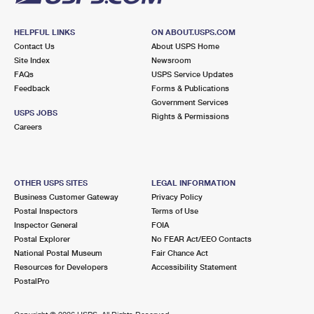
HELPFUL LINKS
ON ABOUT.USPS.COM
Contact Us
About USPS Home
Site Index
Newsroom
FAQs
USPS Service Updates
Feedback
Forms & Publications
Government Services
USPS JOBS
Rights & Permissions
Careers
OTHER USPS SITES
LEGAL INFORMATION
Business Customer Gateway
Privacy Policy
Postal Inspectors
Terms of Use
Inspector General
FOIA
Postal Explorer
No FEAR Act/EEO Contacts
National Postal Museum
Fair Chance Act
Resources for Developers
Accessibility Statement
PostalPro