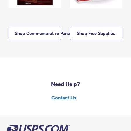
Shop Commemorative Panels
Shop Free Supplies
Need Help?
Contact Us