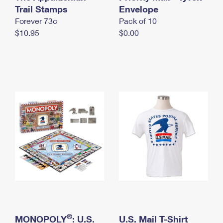
International Business Shipping
Trail Stamps
First-Class Mail International
Envelope
Money Orders
Forever 73¢
Pack of 10
Managing Business Mail
Filing an International Claim
Filing a Claim
$10.95
$0.00
USPS & Web Tools APIs
Requesting an International Refund
Requesting a Refund
Prices
®
MONOPOLY
: U.S.
U.S. Mail T-Shirt