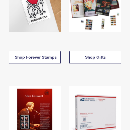
Shop Forever Stamps
Shop Gifts