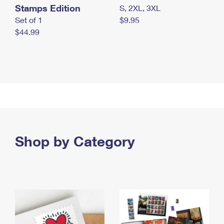
Stamps Edition
S, 2XL, 3XL
Set of 1
$9.95
$44.99
Shop by Category