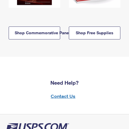
Shop Commemorative Panels
Shop Free Supplies
Need Help?
Contact Us