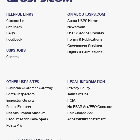
HELPFUL LINKS
ON ABOUT.USPS.COM
Contact Us
About USPS Home
Site Index
Newsroom
FAQs
USPS Service Updates
Feedback
Forms & Publications
Government Services
USPS JOBS
Rights & Permissions
Careers
OTHER USPS SITES
LEGAL INFORMATION
Business Customer Gateway
Privacy Policy
Postal Inspectors
Terms of Use
Inspector General
FOIA
Postal Explorer
No FEAR Act/EEO Contacts
National Postal Museum
Fair Chance Act
Resources for Developers
Accessibility Statement
PostalPro