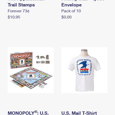
International Business Shipping
Trail Stamps
First-Class Mail International
Envelope
Money Orders
Forever 73¢
Pack of 10
Managing Business Mail
Filing an International Claim
Filing a Claim
$10.95
$0.00
USPS & Web Tools APIs
Requesting an International Refund
Requesting a Refund
Prices
®
MONOPOLY
: U.S.
U.S. Mail T-Shirt