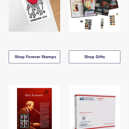
Shop Forever Stamps
Shop Gifts