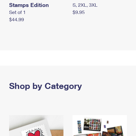
Stamps Edition
S, 2XL, 3XL
Set of 1
$9.95
$44.99
Shop by Category