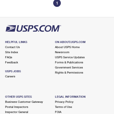
1
HELPFUL LINKS
ON ABOUT.USPS.COM
Contact Us
About USPS Home
Site Index
Newsroom
FAQs
USPS Service Updates
Feedback
Forms & Publications
Government Services
USPS JOBS
Rights & Permissions
Careers
OTHER USPS SITES
LEGAL INFORMATION
Business Customer Gateway
Privacy Policy
Postal Inspectors
Terms of Use
Inspector General
FOIA