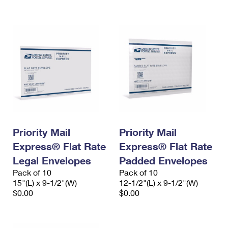
International Business Shipping
First-Class Mail International
Money Orders
Managing Business Mail
Filing an International Claim
Filing a Claim
USPS & Web Tools APIs
Requesting an International Refund
Requesting a Refund
Prices
Priority Mail
Priority Mail
Express® Flat Rate
Express® Flat Rate
Legal Envelopes
Padded Envelopes
Pack of 10
Pack of 10
15"(L) x 9-1/2"(W)
12-1/2"(L) x 9-1/2"(W)
$0.00
$0.00