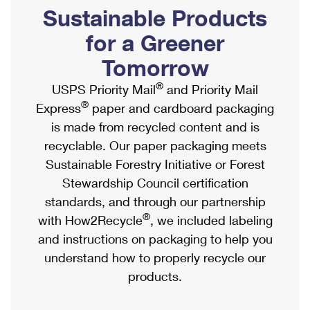
PO Boxes
Customized Direct Mail
Sustainable Products
Ship to USPS Smart Locker
Shipping Internationally Online
Mailbox Guidelines
Political Mail
for a Greener
Label Broker
International Insurance & Extra Services
Mail for the Deceased
Tomorrow
Promotions & Incentives
Custom Mail, Cards, & Envelopes
Completing Customs Forms
®
USPS Priority Mail
and Priority Mail
Informed Delivery Marketing
Postage Prices
®
Express
paper and cardboard packaging
Military & Diplomatic Mail
USPS Connect
is made from recycled content and is
Mail & Shipping Services
Sending Money Abroad
recyclable. Our paper packaging meets
eCommerce
Priority Mail Express
Sustainable Forestry Initiative or Forest
Passports
Local
Stewardship Council certification
Priority Mail
Comparing International Shipping
standards, and through our partnership
Postage Options
Services
USPS Ground Advantage
®
with How2Recycle
, we included labeling
Verifying Postage
Priority Mail Express International
and instructions on packaging to help you
First-Class Mail
understand how to properly recycle our
Returns Services
Priority Mail International
Military & Diplomatic Mail
products.
Label Broker for Business
First-Class Package International Service
Redirecting a Package