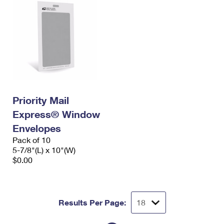
Priority Mail
Express® Window
Envelopes
Pack of 10
5-7/8"(L) x 10"(W)
$0.00
Results Per Page: