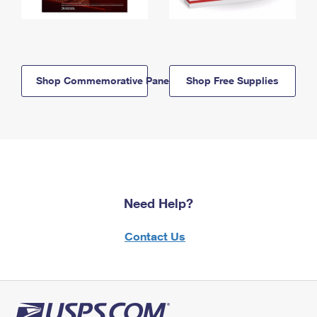
Shop Commemorative Panels
Shop Free Supplies
Need Help?
Contact Us