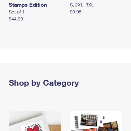
Stamps Edition
S, 2XL, 3XL
Set of 1
$9.95
$44.99
Shop by Category