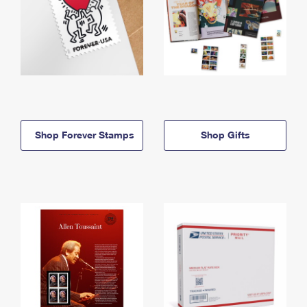
Shop Forever Stamps
Shop Gifts