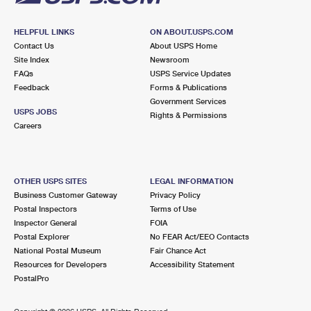
HELPFUL LINKS
ON ABOUT.USPS.COM
Contact Us
About USPS Home
Site Index
Newsroom
FAQs
USPS Service Updates
Feedback
Forms & Publications
Government Services
USPS JOBS
Rights & Permissions
Careers
OTHER USPS SITES
LEGAL INFORMATION
Business Customer Gateway
Privacy Policy
Postal Inspectors
Terms of Use
Inspector General
FOIA
Postal Explorer
No FEAR Act/EEO Contacts
National Postal Museum
Fair Chance Act
Resources for Developers
Accessibility Statement
PostalPro