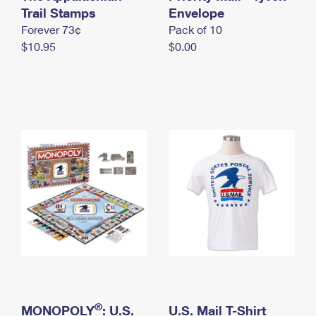
International Business Shipping
Trail Stamps
First-Class Mail International
Envelope
Money Orders
Forever 73¢
Pack of 10
Managing Business Mail
Filing an International Claim
Filing a Claim
$10.95
$0.00
USPS & Web Tools APIs
Requesting an International Refund
Requesting a Refund
Prices
®
MONOPOLY
: U.S.
U.S. Mail T-Shirt