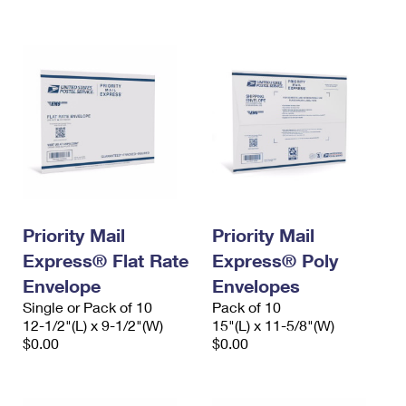
International Business Shipping
First-Class Mail International
Money Orders
Managing Business Mail
Filing an International Claim
Filing a Claim
USPS & Web Tools APIs
Requesting an International Refund
Requesting a Refund
Prices
Priority Mail
Priority Mail
Express® Flat Rate
Express® Poly
Envelope
Envelopes
Single or Pack of 10
Pack of 10
12-1/2"(L) x 9-1/2"(W)
15"(L) x 11-5/8"(W)
$0.00
$0.00