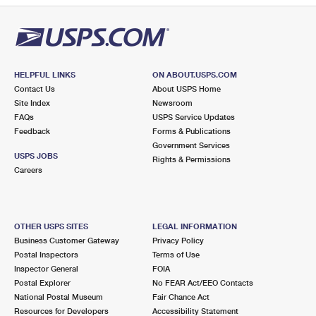
HELPFUL LINKS
ON ABOUT.USPS.COM
Contact Us
About USPS Home
Site Index
Newsroom
FAQs
USPS Service Updates
Feedback
Forms & Publications
Government Services
USPS JOBS
Rights & Permissions
Careers
OTHER USPS SITES
LEGAL INFORMATION
Business Customer Gateway
Privacy Policy
Postal Inspectors
Terms of Use
Inspector General
FOIA
Postal Explorer
No FEAR Act/EEO Contacts
National Postal Museum
Fair Chance Act
Resources for Developers
Accessibility Statement