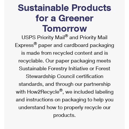
PO Boxes
Customized Direct Mail
Sustainable Products
Ship to USPS Smart Locker
Shipping Internationally Online
Mailbox Guidelines
Political Mail
for a Greener
Label Broker
International Insurance & Extra Services
Mail for the Deceased
Tomorrow
Promotions & Incentives
Custom Mail, Cards, & Envelopes
Completing Customs Forms
®
USPS Priority Mail
and Priority Mail
Informed Delivery Marketing
Postage Prices
®
Express
paper and cardboard packaging
Military & Diplomatic Mail
USPS Connect
is made from recycled content and is
Mail & Shipping Services
Sending Money Abroad
recyclable. Our paper packaging meets
eCommerce
Priority Mail Express
Sustainable Forestry Initiative or Forest
Passports
Local
Stewardship Council certification
Priority Mail
Comparing International Shipping
standards, and through our partnership
Postage Options
Services
USPS Ground Advantage
®
with How2Recycle
, we included labeling
Verifying Postage
Priority Mail Express International
and instructions on packaging to help you
First-Class Mail
understand how to properly recycle our
Returns Services
Priority Mail International
Military & Diplomatic Mail
products.
Label Broker for Business
First-Class Package International Service
Redirecting a Package