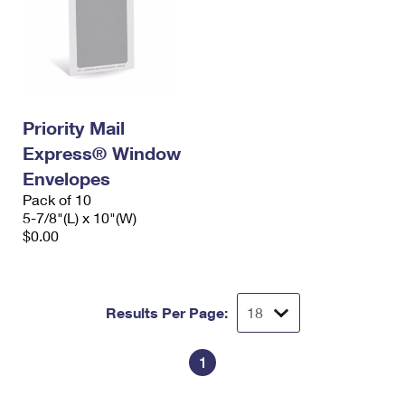
Priority Mail
Express® Window
Envelopes
Pack of 10
5-7/8"(L) x 10"(W)
$0.00
Results Per Page:
1