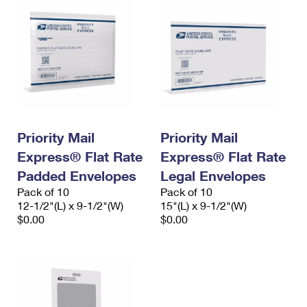
Priority Mail
Priority Mail
Express® Flat Rate
Express® Flat Rate
Padded Envelopes
Legal Envelopes
Pack of 10
Pack of 10
12-1/2"(L) x 9-1/2"(W)
15"(L) x 9-1/2"(W)
$0.00
$0.00