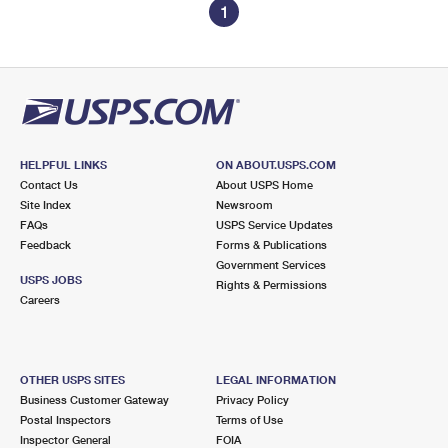
1
HELPFUL LINKS
ON ABOUT.USPS.COM
Contact Us
About USPS Home
Site Index
Newsroom
FAQs
USPS Service Updates
Feedback
Forms & Publications
Government Services
USPS JOBS
Rights & Permissions
Careers
OTHER USPS SITES
LEGAL INFORMATION
Business Customer Gateway
Privacy Policy
Postal Inspectors
Terms of Use
Inspector General
FOIA