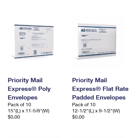
International Business Shipping
First-Class Mail International
Money Orders
Managing Business Mail
Filing an International Claim
Filing a Claim
USPS & Web Tools APIs
Requesting an International Refund
Requesting a Refund
Prices
Priority Mail
Priority Mail
Express® Poly
Express® Flat Rate
Envelopes
Padded Envelopes
Pack of 10
Pack of 10
15"(L) x 11-5/8"(W)
12-1/2"(L) x 9-1/2"(W)
$0.00
$0.00