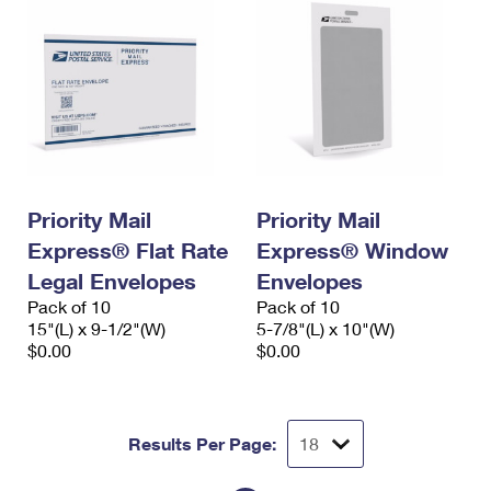
Priority Mail
Priority Mail
Express® Flat Rate
Express® Window
Legal Envelopes
Envelopes
Pack of 10
Pack of 10
15"(L) x 9-1/2"(W)
5-7/8"(L) x 10"(W)
$0.00
$0.00
Results Per Page: