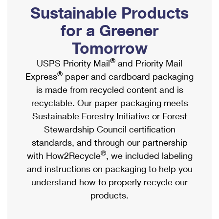
PO Boxes
Customized Direct Mail
Sustainable Products
Ship to USPS Smart Locker
Shipping Internationally Online
Mailbox Guidelines
Political Mail
for a Greener
Label Broker
International Insurance & Extra Services
Mail for the Deceased
Tomorrow
Promotions & Incentives
Custom Mail, Cards, & Envelopes
Completing Customs Forms
®
USPS Priority Mail
and Priority Mail
Informed Delivery Marketing
Postage Prices
®
Express
paper and cardboard packaging
Military & Diplomatic Mail
USPS Connect
is made from recycled content and is
Mail & Shipping Services
Sending Money Abroad
recyclable. Our paper packaging meets
eCommerce
Priority Mail Express
Sustainable Forestry Initiative or Forest
Passports
Local
Stewardship Council certification
Priority Mail
Comparing International Shipping
standards, and through our partnership
Postage Options
Services
USPS Ground Advantage
®
with How2Recycle
, we included labeling
Verifying Postage
Priority Mail Express International
and instructions on packaging to help you
First-Class Mail
understand how to properly recycle our
Returns Services
Priority Mail International
Military & Diplomatic Mail
products.
Label Broker for Business
First-Class Package International Service
Redirecting a Package