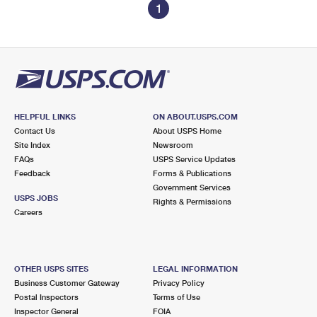
1
HELPFUL LINKS
ON ABOUT.USPS.COM
Contact Us
About USPS Home
Site Index
Newsroom
FAQs
USPS Service Updates
Feedback
Forms & Publications
Government Services
USPS JOBS
Rights & Permissions
Careers
OTHER USPS SITES
LEGAL INFORMATION
Business Customer Gateway
Privacy Policy
Postal Inspectors
Terms of Use
Inspector General
FOIA