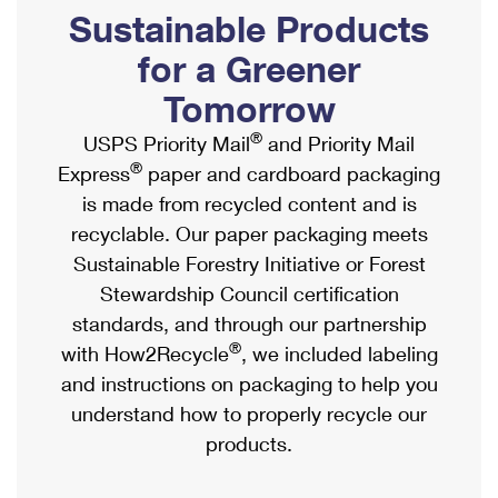
PO Boxes
Customized Direct Mail
Sustainable Products
Ship to USPS Smart Locker
Shipping Internationally Online
Mailbox Guidelines
Political Mail
for a Greener
Label Broker
International Insurance & Extra Services
Mail for the Deceased
Tomorrow
Promotions & Incentives
Custom Mail, Cards, & Envelopes
Completing Customs Forms
®
USPS Priority Mail
and Priority Mail
Informed Delivery Marketing
Postage Prices
®
Express
paper and cardboard packaging
Military & Diplomatic Mail
USPS Connect
is made from recycled content and is
Mail & Shipping Services
Sending Money Abroad
recyclable. Our paper packaging meets
eCommerce
Priority Mail Express
Sustainable Forestry Initiative or Forest
Passports
Local
Stewardship Council certification
Priority Mail
Comparing International Shipping
standards, and through our partnership
Postage Options
Services
USPS Ground Advantage
®
with How2Recycle
, we included labeling
Verifying Postage
Priority Mail Express International
and instructions on packaging to help you
First-Class Mail
understand how to properly recycle our
Returns Services
Priority Mail International
Military & Diplomatic Mail
products.
Label Broker for Business
First-Class Package International Service
Redirecting a Package