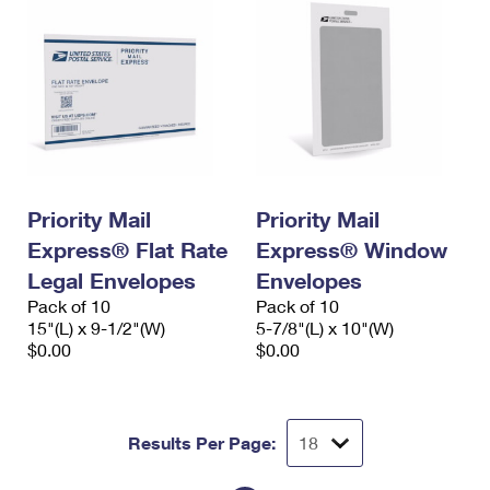
Priority Mail
Priority Mail
Express® Flat Rate
Express® Window
Legal Envelopes
Envelopes
Pack of 10
Pack of 10
15"(L) x 9-1/2"(W)
5-7/8"(L) x 10"(W)
$0.00
$0.00
Results Per Page: