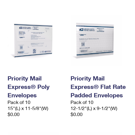
International Business Shipping
First-Class Mail International
Money Orders
Managing Business Mail
Filing an International Claim
Filing a Claim
USPS & Web Tools APIs
Requesting an International Refund
Requesting a Refund
Prices
Priority Mail
Priority Mail
Express® Poly
Express® Flat Rate
Envelopes
Padded Envelopes
Pack of 10
Pack of 10
15"(L) x 11-5/8"(W)
12-1/2"(L) x 9-1/2"(W)
$0.00
$0.00