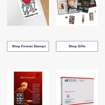
Shop Forever Stamps
Shop Gifts