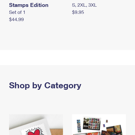
Stamps Edition
S, 2XL, 3XL
Set of 1
$9.95
$44.99
Shop by Category