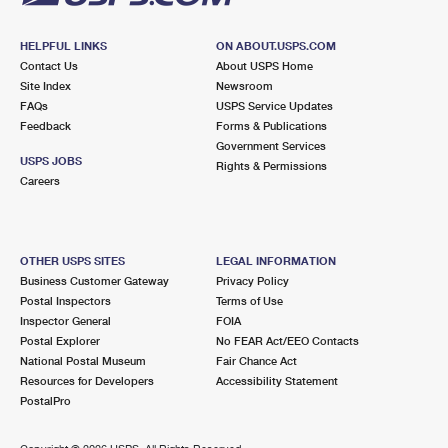
HELPFUL LINKS
ON ABOUT.USPS.COM
Contact Us
About USPS Home
Site Index
Newsroom
FAQs
USPS Service Updates
Feedback
Forms & Publications
Government Services
USPS JOBS
Rights & Permissions
Careers
OTHER USPS SITES
LEGAL INFORMATION
Business Customer Gateway
Privacy Policy
Postal Inspectors
Terms of Use
Inspector General
FOIA
Postal Explorer
No FEAR Act/EEO Contacts
National Postal Museum
Fair Chance Act
Resources for Developers
Accessibility Statement
PostalPro