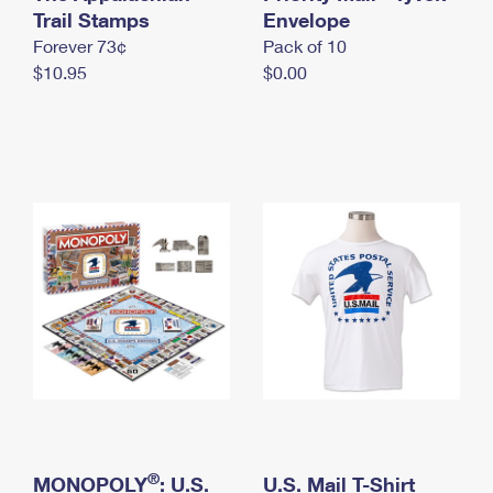
International Business Shipping
Trail Stamps
First-Class Mail International
Envelope
Money Orders
Forever 73¢
Pack of 10
Managing Business Mail
Filing an International Claim
Filing a Claim
$10.95
$0.00
USPS & Web Tools APIs
Requesting an International Refund
Requesting a Refund
Prices
®
MONOPOLY
: U.S.
U.S. Mail T-Shirt