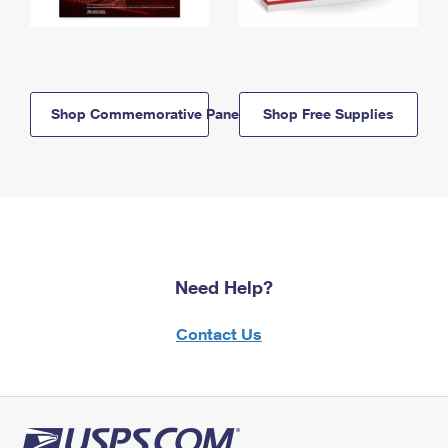
Shop Commemorative Panels
Shop Free Supplies
Need Help?
Contact Us