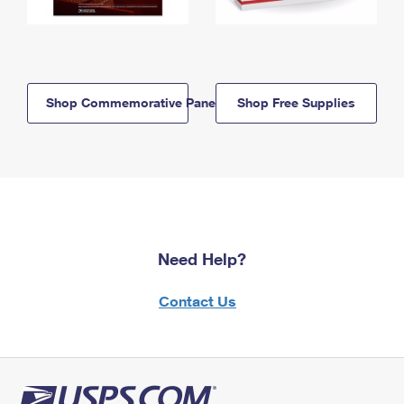
Shop Commemorative Panels
Shop Free Supplies
Need Help?
Contact Us