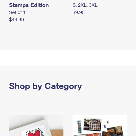
Stamps Edition
S, 2XL, 3XL
Set of 1
$9.95
$44.99
Shop by Category