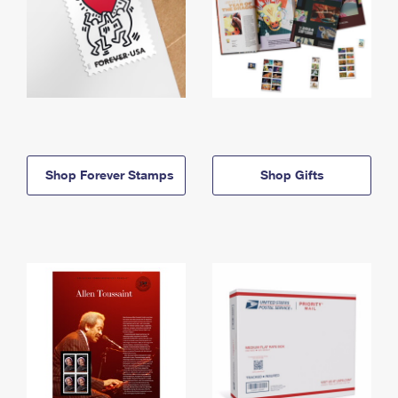
Shop Forever Stamps
Shop Gifts