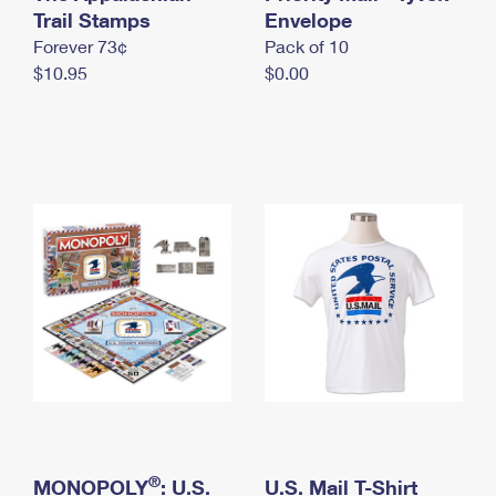
International Business Shipping
Trail Stamps
First-Class Mail International
Envelope
Money Orders
Forever 73¢
Pack of 10
Managing Business Mail
Filing an International Claim
Filing a Claim
$10.95
$0.00
USPS & Web Tools APIs
Requesting an International Refund
Requesting a Refund
Prices
®
MONOPOLY
: U.S.
U.S. Mail T-Shirt