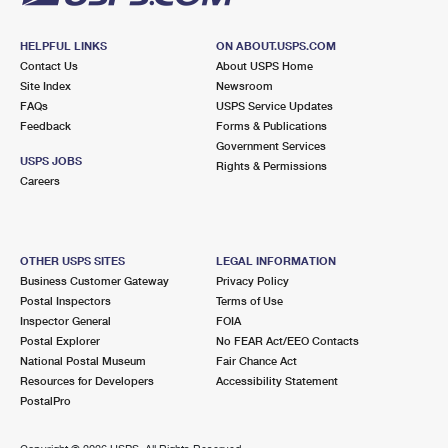
HELPFUL LINKS
ON ABOUT.USPS.COM
Contact Us
About USPS Home
Site Index
Newsroom
FAQs
USPS Service Updates
Feedback
Forms & Publications
Government Services
USPS JOBS
Rights & Permissions
Careers
OTHER USPS SITES
LEGAL INFORMATION
Business Customer Gateway
Privacy Policy
Postal Inspectors
Terms of Use
Inspector General
FOIA
Postal Explorer
No FEAR Act/EEO Contacts
National Postal Museum
Fair Chance Act
Resources for Developers
Accessibility Statement
PostalPro