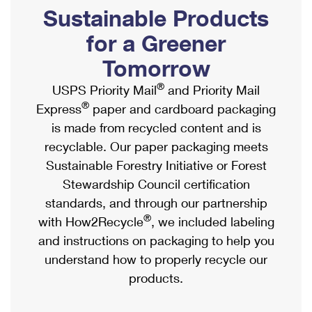
PO Boxes
Customized Direct Mail
Sustainable Products
Ship to USPS Smart Locker
Shipping Internationally Online
Mailbox Guidelines
Political Mail
for a Greener
Label Broker
International Insurance & Extra Services
Mail for the Deceased
Tomorrow
Promotions & Incentives
Custom Mail, Cards, & Envelopes
Completing Customs Forms
®
USPS Priority Mail
and Priority Mail
Informed Delivery Marketing
Postage Prices
®
Express
paper and cardboard packaging
Military & Diplomatic Mail
USPS Connect
is made from recycled content and is
Mail & Shipping Services
Sending Money Abroad
recyclable. Our paper packaging meets
eCommerce
Priority Mail Express
Sustainable Forestry Initiative or Forest
Passports
Local
Stewardship Council certification
Priority Mail
Comparing International Shipping
standards, and through our partnership
Postage Options
Services
USPS Ground Advantage
®
with How2Recycle
, we included labeling
Verifying Postage
Priority Mail Express International
and instructions on packaging to help you
First-Class Mail
understand how to properly recycle our
Returns Services
Priority Mail International
Military & Diplomatic Mail
products.
Label Broker for Business
First-Class Package International Service
Redirecting a Package