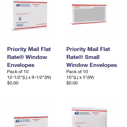
Priority Mail Flat
Priority Mail Flat
Rate® Window
Rate® Small
Envelopes
Window Envelopes
Pack of 10
Pack of 10
12-1/2"(L) x 9-1/2"(W)
10"(L) x 5"(W)
$0.00
$0.00