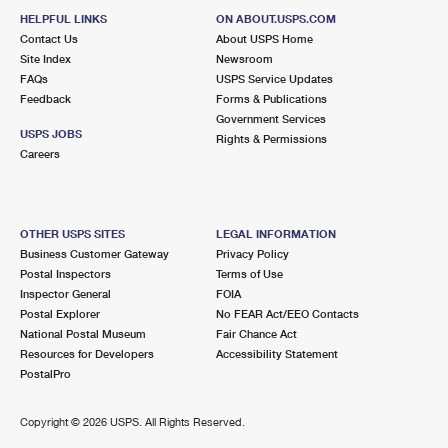
HELPFUL LINKS
ON ABOUT.USPS.COM
Contact Us
About USPS Home
Site Index
Newsroom
FAQs
USPS Service Updates
Feedback
Forms & Publications
Government Services
USPS JOBS
Rights & Permissions
Careers
OTHER USPS SITES
LEGAL INFORMATION
Business Customer Gateway
Privacy Policy
Postal Inspectors
Terms of Use
Inspector General
FOIA
Postal Explorer
No FEAR Act/EEO Contacts
National Postal Museum
Fair Chance Act
Resources for Developers
Accessibility Statement
PostalPro
Copyright ©
2026 USPS. All Rights Reserved.