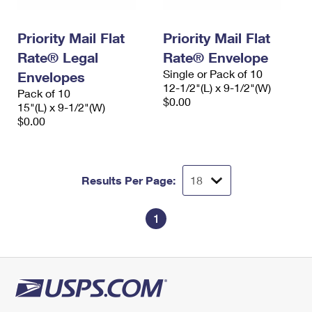
Priority Mail Flat
Priority Mail Flat
Rate® Legal
Rate® Envelope
Single or Pack of 10
Envelopes
12-1/2"(L) x 9-1/2"(W)
Pack of 10
$0.00
15"(L) x 9-1/2"(W)
$0.00
Results Per Page:
1