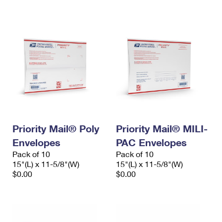
International Business Shipping
First-Class Mail International
Money Orders
Managing Business Mail
Filing an International Claim
Filing a Claim
USPS & Web Tools APIs
Requesting an International Refund
Requesting a Refund
Prices
Priority Mail® Poly
Priority Mail® MILI-
Envelopes
PAC Envelopes
Pack of 10
Pack of 10
15"(L) x 11-5/8"(W)
15"(L) x 11-5/8"(W)
$0.00
$0.00