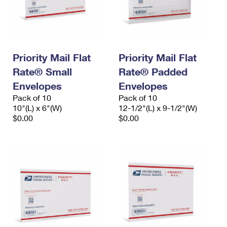
Priority Mail Flat
Priority Mail Flat
Rate® Small
Rate® Padded
Envelopes
Envelopes
Pack of 10
Pack of 10
10"(L) x 6"(W)
12-1/2"(L) x 9-1/2"(W)
$0.00
$0.00