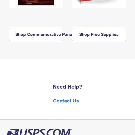
Shop Commemorative Panels
Shop Free Supplies
Need Help?
Contact Us