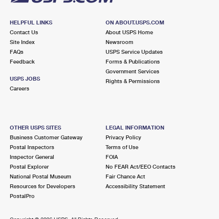
HELPFUL LINKS
ON ABOUT.USPS.COM
Contact Us
About USPS Home
Site Index
Newsroom
FAQs
USPS Service Updates
Feedback
Forms & Publications
Government Services
USPS JOBS
Rights & Permissions
Careers
OTHER USPS SITES
LEGAL INFORMATION
Business Customer Gateway
Privacy Policy
Postal Inspectors
Terms of Use
Inspector General
FOIA
Postal Explorer
No FEAR Act/EEO Contacts
National Postal Museum
Fair Chance Act
Resources for Developers
Accessibility Statement
PostalPro