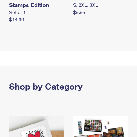
Stamps Edition
S, 2XL, 3XL
Set of 1
$9.95
$44.99
Shop by Category