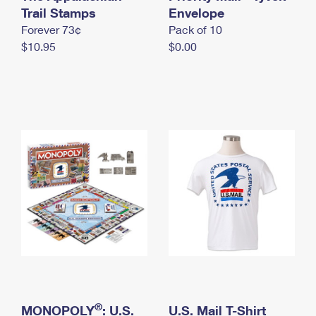
International Business Shipping
Trail Stamps
First-Class Mail International
Envelope
Money Orders
Forever 73¢
Pack of 10
Managing Business Mail
Filing an International Claim
Filing a Claim
$10.95
$0.00
USPS & Web Tools APIs
Requesting an International Refund
Requesting a Refund
Prices
®
MONOPOLY
: U.S.
U.S. Mail T-Shirt