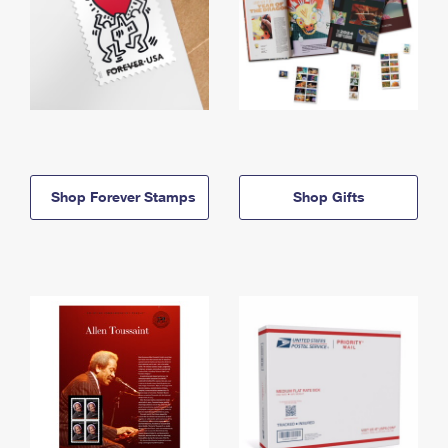
Shop Forever Stamps
Shop Gifts