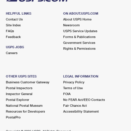
HELPFUL LINKS
ON ABOUT.USPS.COM
Contact Us
About USPS Home
Site Index
Newsroom
FAQs
USPS Service Updates
Feedback
Forms & Publications
Government Services
USPS JOBS
Rights & Permissions
Careers
OTHER USPS SITES
LEGAL INFORMATION
Business Customer Gateway
Privacy Policy
Postal Inspectors
Terms of Use
Inspector General
FOIA
Postal Explorer
No FEAR Act/EEO Contacts
National Postal Museum
Fair Chance Act
Resources for Developers
Accessibility Statement
PostalPro