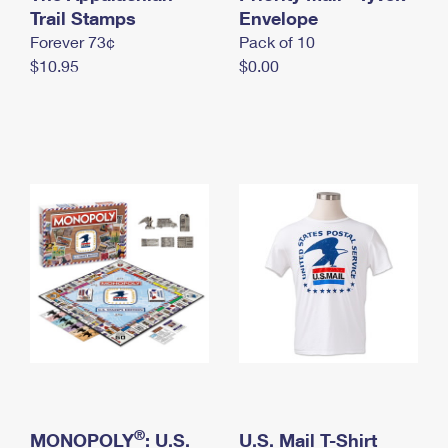
International Business Shipping
Trail Stamps
First-Class Mail International
Envelope
Money Orders
Forever 73¢
Pack of 10
Managing Business Mail
Filing an International Claim
Filing a Claim
$10.95
$0.00
USPS & Web Tools APIs
Requesting an International Refund
Requesting a Refund
Prices
®
MONOPOLY
: U.S.
U.S. Mail T-Shirt