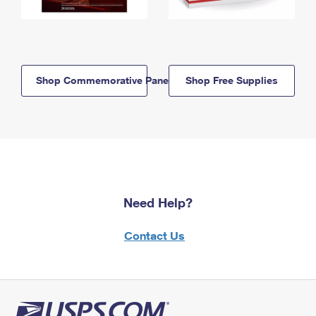
Shop Commemorative Panels
Shop Free Supplies
Need Help?
Contact Us