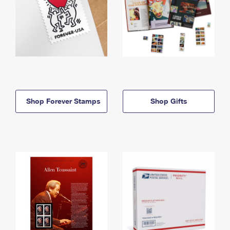
Shop Forever Stamps
Shop Gifts