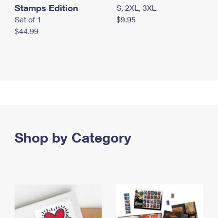
Stamps Edition
S, 2XL, 3XL
Set of 1
$9.95
$44.99
Shop by Category