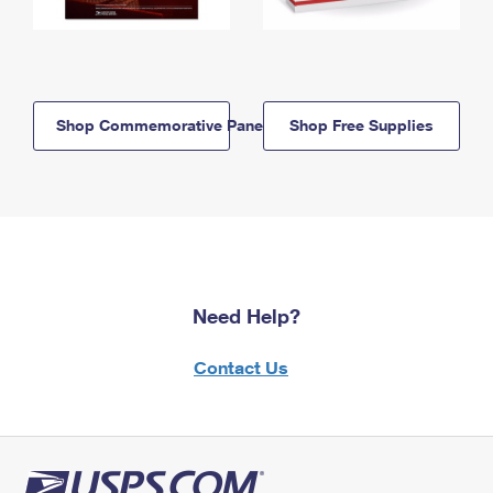
Shop Commemorative Panels
Shop Free Supplies
Need Help?
Contact Us