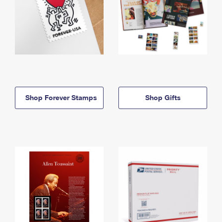
Shop Forever Stamps
Shop Gifts