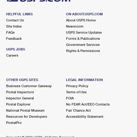
HELPFUL LINKS
ON ABOUT.USPS.COM
Contact Us
About USPS Home
Site Index
Newsroom
FAQs
USPS Service Updates
Feedback
Forms & Publications
Government Services
USPS JOBS
Rights & Permissions
Careers
OTHER USPS SITES
LEGAL INFORMATION
Business Customer Gateway
Privacy Policy
Postal Inspectors
Terms of Use
Inspector General
FOIA
Postal Explorer
No FEAR Act/EEO Contacts
National Postal Museum
Fair Chance Act
Resources for Developers
Accessibility Statement
PostalPro