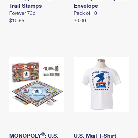
International Business Shipping
Trail Stamps
First-Class Mail International
Envelope
Money Orders
Forever 73¢
Pack of 10
Managing Business Mail
Filing an International Claim
Filing a Claim
$10.95
$0.00
USPS & Web Tools APIs
Requesting an International Refund
Requesting a Refund
Prices
®
MONOPOLY
: U.S.
U.S. Mail T-Shirt