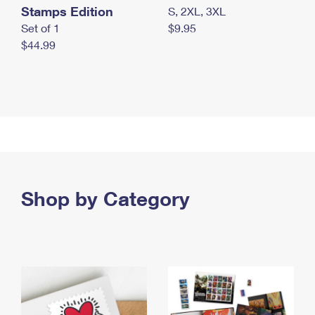
Stamps Edition
S, 2XL, 3XL
Set of 1
$9.95
$44.99
Shop by Category