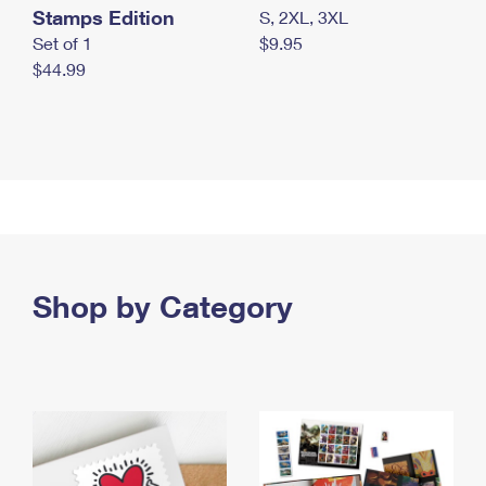
Stamps Edition
S, 2XL, 3XL
Set of 1
$9.95
$44.99
Shop by Category