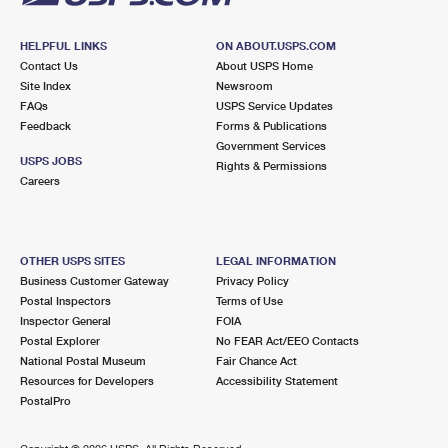
HELPFUL LINKS
ON ABOUT.USPS.COM
Contact Us
About USPS Home
Site Index
Newsroom
FAQs
USPS Service Updates
Feedback
Forms & Publications
Government Services
USPS JOBS
Rights & Permissions
Careers
OTHER USPS SITES
LEGAL INFORMATION
Business Customer Gateway
Privacy Policy
Postal Inspectors
Terms of Use
Inspector General
FOIA
Postal Explorer
No FEAR Act/EEO Contacts
National Postal Museum
Fair Chance Act
Resources for Developers
Accessibility Statement
PostalPro