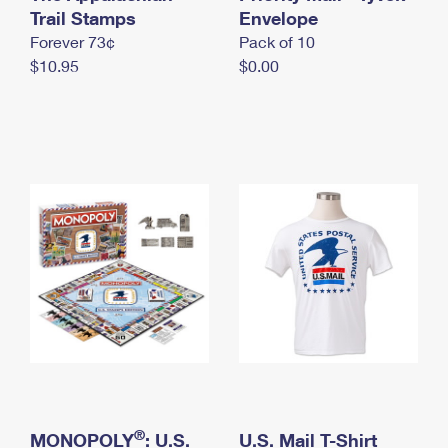
International Business Shipping
Trail Stamps
First-Class Mail International
Envelope
Money Orders
Forever 73¢
Pack of 10
Managing Business Mail
Filing an International Claim
Filing a Claim
$10.95
$0.00
USPS & Web Tools APIs
Requesting an International Refund
Requesting a Refund
Prices
®
MONOPOLY
: U.S.
U.S. Mail T-Shirt