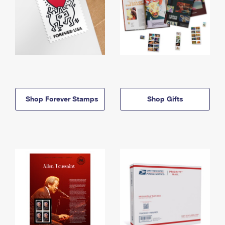
Shop Forever Stamps
Shop Gifts