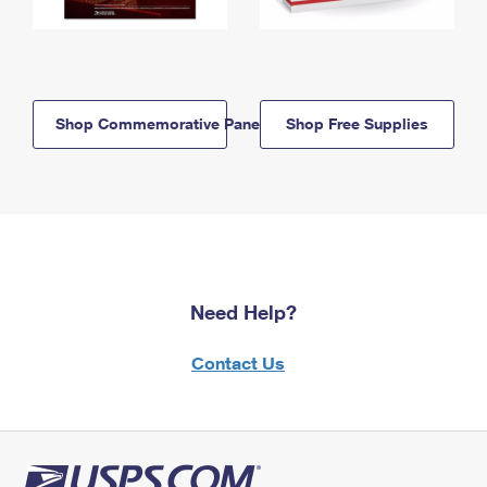
Shop Commemorative Panels
Shop Free Supplies
Need Help?
Contact Us