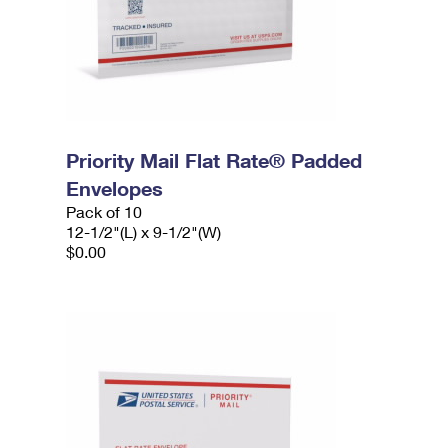
Priority Mail Flat Rate® Padded
Envelopes
Pack of 10
12-1/2"(L) x 9-1/2"(W)
$0.00