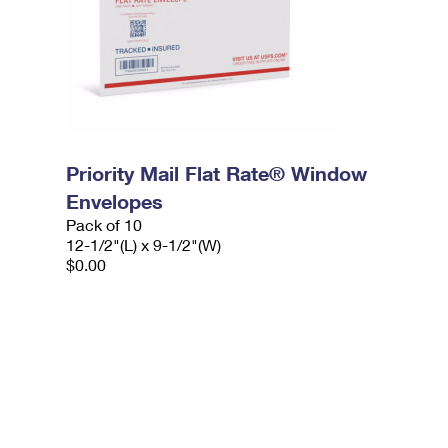
Priority Mail Flat Rate® Window
Envelopes
Pack of 10
12-1/2"(L) x 9-1/2"(W)
$0.00