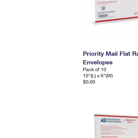
Priority Mail Flat 
Envelopes
Pack of 10
10"(L) x 6"(W)
$0.00