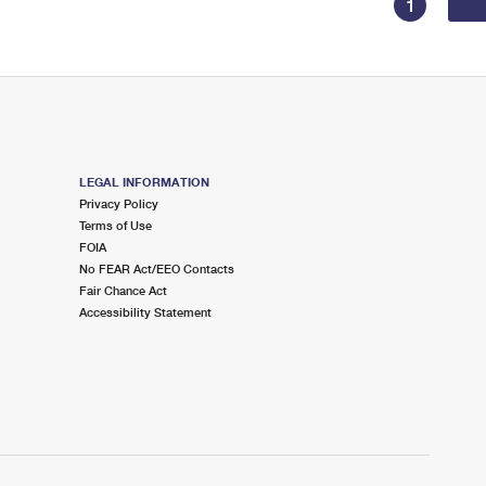
1
LEGAL INFORMATION
Privacy Policy
Terms of Use
FOIA
No FEAR Act/EEO Contacts
Fair Chance Act
Accessibility Statement