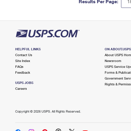
Results Per Page:
HELPFUL LINKS
ON ABOUT.USP
Contact Us
About USPS Ho
Site Index
Newsroom
FAQs
USPS Service Up
Feedback
Forms & Publicat
Government Serv
USPS JOBS
Rights & Permiss
Careers
Copyright ©
2026 USPS. All Rights Reserved.