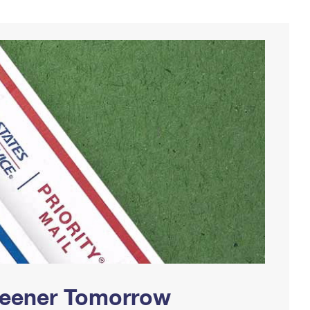
Greener Tomorrow