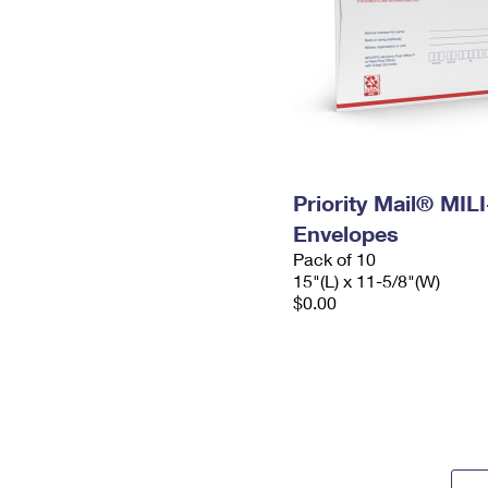
Priority Mail® MIL
Envelopes
Pack of 10
15"(L) x 11-5/8"(W)
$0.00