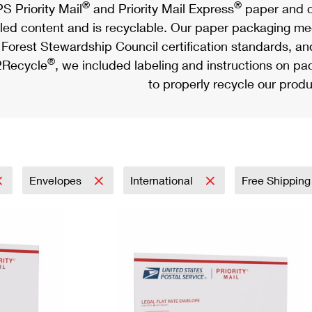
®
®
S Priority Mail
and Priority Mail Express
paper and c
led content and is recyclable. Our paper packaging meet
Forest Stewardship Council certification standards, an
®
Recycle
, we included labeling and instructions on p
to properly recycle our produ
Envelopes
International
Free Shipping