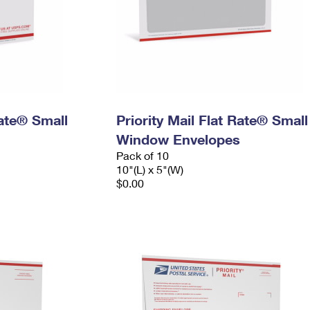
Rate® Small
Priority Mail Flat Rate® Small
Window Envelopes
Pack of 10
10"(L) x 5"(W)
$0.00