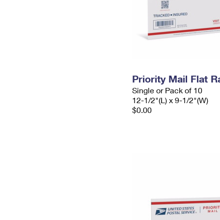
Priority Mail Flat
Single or Pack of 10
12-1/2"(L) x 9-1/2"(W)
$0.00