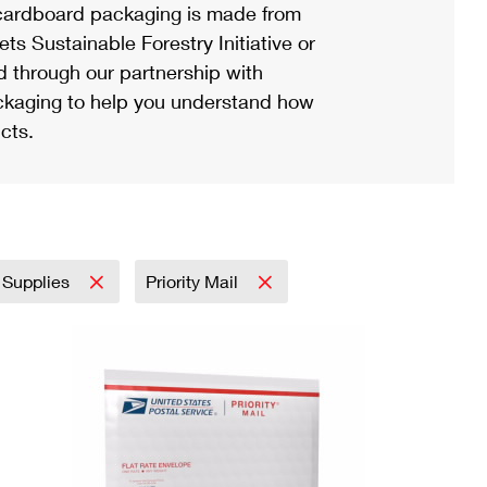
ardboard packaging is made from
s Sustainable Forestry Initiative or
d through our partnership with
ackaging to help you understand how
cts.
 Supplies
Priority Mail