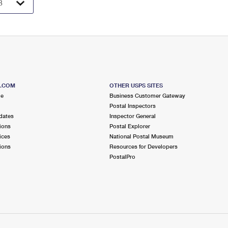
S.COM
OTHER USPS SITES
me
Business Customer Gateway
Postal Inspectors
dates
Inspector General
ions
Postal Explorer
ices
National Postal Museum
ions
Resources for Developers
PostalPro