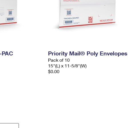
I-PAC
Priority Mail® Poly Envelopes
Pack of 10
15"(L) x 11-5/8"(W)
$0.00