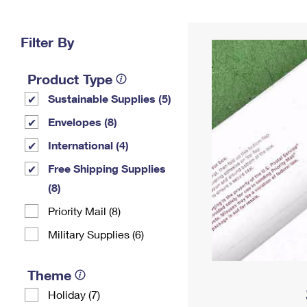
Change My
Rent/
Address
PO
Filter By
Product Type
Sustainable Supplies (5)
Envelopes (8)
International (4)
Free Shipping Supplies
(8)
Priority Mail (8)
Military Supplies (6)
Theme
Holiday (7)