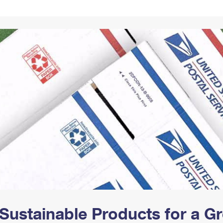
Tracking
Rent or Renew PO Box
Business Supplies
Renew a
Free Boxes
Click-N-Ship
Look Up
 Box
HS Codes
Transit Time Map
Sustainable Products for a 