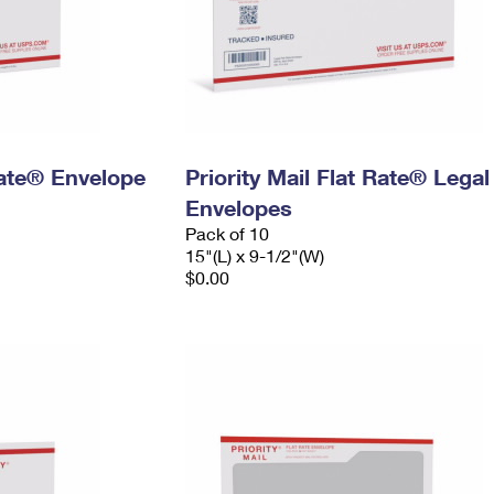
 Rate® Envelope
Priority Mail Flat Rate® Legal
Envelopes
Pack of 10
15"(L) x 9-1/2"(W)
$0.00