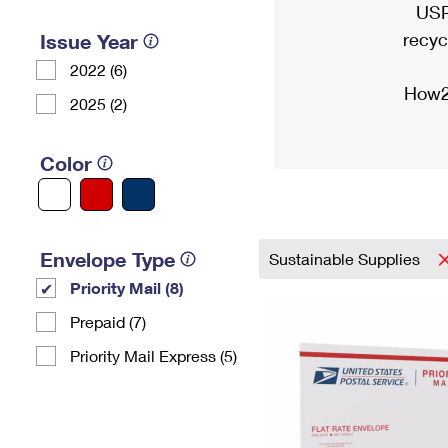
USP
recyc
Issue Year
2022 (6)
How2
2025 (2)
Color
Envelope Type
Sustainable Supplies
Priority Mail (8)
Prepaid (7)
Priority Mail Express (5)