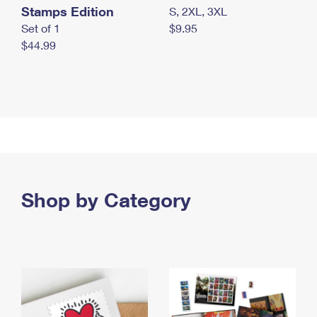
Stamps Edition
S, 2XL, 3XL
Set of 1
$9.95
$44.99
Shop by Category