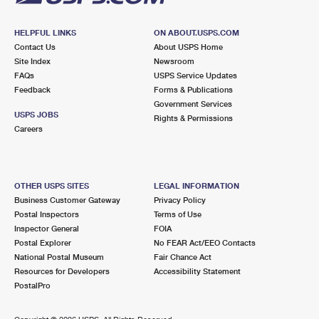
HELPFUL LINKS
ON ABOUT.USPS.COM
Contact Us
About USPS Home
Site Index
Newsroom
FAQs
USPS Service Updates
Feedback
Forms & Publications
Government Services
USPS JOBS
Rights & Permissions
Careers
OTHER USPS SITES
LEGAL INFORMATION
Business Customer Gateway
Privacy Policy
Postal Inspectors
Terms of Use
Inspector General
FOIA
Postal Explorer
No FEAR Act/EEO Contacts
National Postal Museum
Fair Chance Act
Resources for Developers
Accessibility Statement
PostalPro