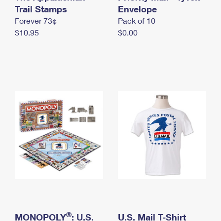
International Business Shipping
Trail Stamps
First-Class Mail International
Envelope
Money Orders
Forever 73¢
Pack of 10
Managing Business Mail
Filing an International Claim
Filing a Claim
$10.95
$0.00
USPS & Web Tools APIs
Requesting an International Refund
Requesting a Refund
Prices
®
MONOPOLY
: U.S.
U.S. Mail T-Shirt