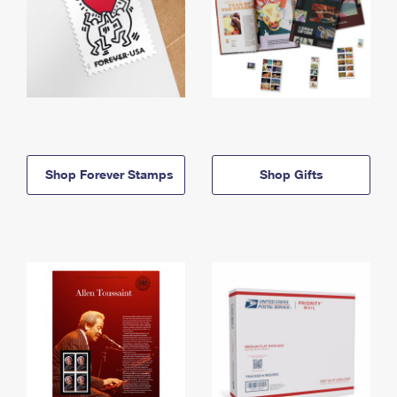
Shop Forever Stamps
Shop Gifts