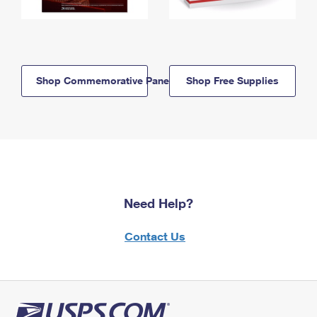
Shop Commemorative Panels
Shop Free Supplies
Need Help?
Contact Us