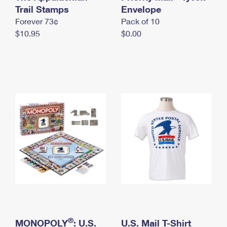
International Business Shipping
Trail Stamps
First-Class Mail International
Envelope
Money Orders
Forever 73¢
Pack of 10
Managing Business Mail
Filing an International Claim
Filing a Claim
$10.95
$0.00
USPS & Web Tools APIs
Requesting an International Refund
Requesting a Refund
Prices
®
MONOPOLY
: U.S.
U.S. Mail T-Shirt