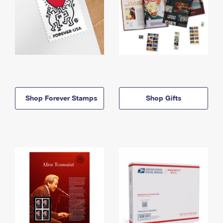
Shop Forever Stamps
Shop Gifts