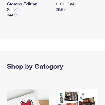
Stamps Edition
S, 2XL, 3XL
Set of 1
$9.95
$44.99
Shop by Category