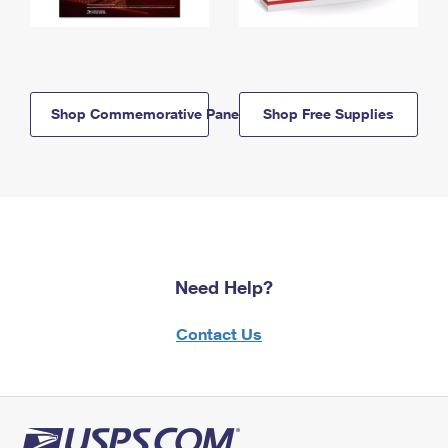
Shop Commemorative Panels
Shop Free Supplies
Need Help?
Contact Us