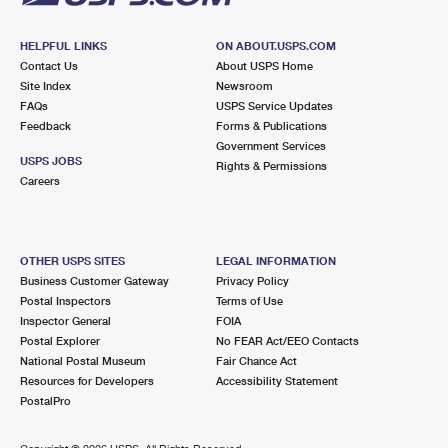
HELPFUL LINKS
ON ABOUT.USPS.COM
Contact Us
About USPS Home
Site Index
Newsroom
FAQs
USPS Service Updates
Feedback
Forms & Publications
Government Services
USPS JOBS
Rights & Permissions
Careers
OTHER USPS SITES
LEGAL INFORMATION
Business Customer Gateway
Privacy Policy
Postal Inspectors
Terms of Use
Inspector General
FOIA
Postal Explorer
No FEAR Act/EEO Contacts
National Postal Museum
Fair Chance Act
Resources for Developers
Accessibility Statement
PostalPro