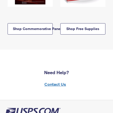
Shop Commemorative Panels
Shop Free Supplies
Need Help?
Contact Us