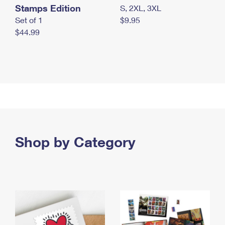
Stamps Edition
S, 2XL, 3XL
Set of 1
$9.95
$44.99
Shop by Category