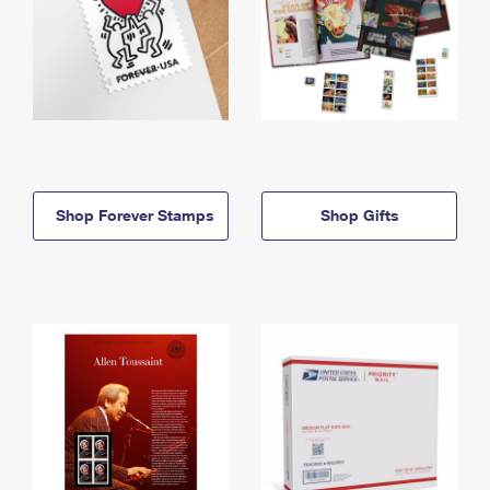
Shop Forever Stamps
Shop Gifts