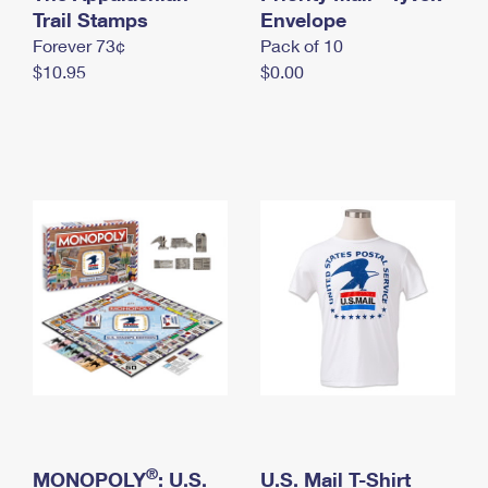
International Business Shipping
Trail Stamps
First-Class Mail International
Envelope
Money Orders
Forever 73¢
Pack of 10
Managing Business Mail
Filing an International Claim
Filing a Claim
$10.95
$0.00
USPS & Web Tools APIs
Requesting an International Refund
Requesting a Refund
Prices
®
MONOPOLY
: U.S.
U.S. Mail T-Shirt