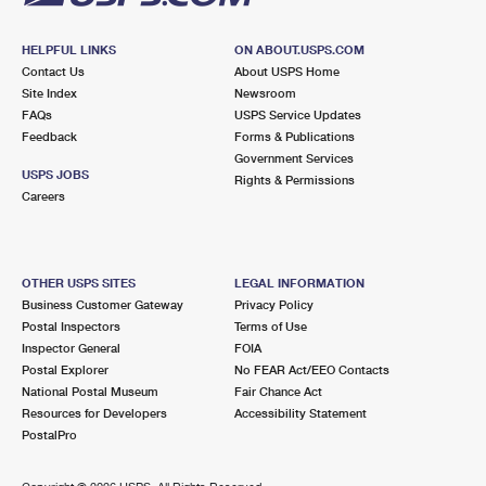
HELPFUL LINKS
ON ABOUT.USPS.COM
Contact Us
About USPS Home
Site Index
Newsroom
FAQs
USPS Service Updates
Feedback
Forms & Publications
Government Services
USPS JOBS
Rights & Permissions
Careers
OTHER USPS SITES
LEGAL INFORMATION
Business Customer Gateway
Privacy Policy
Postal Inspectors
Terms of Use
Inspector General
FOIA
Postal Explorer
No FEAR Act/EEO Contacts
National Postal Museum
Fair Chance Act
Resources for Developers
Accessibility Statement
PostalPro