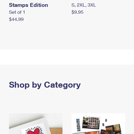
Stamps Edition
S, 2XL, 3XL
Set of 1
$9.95
$44.99
Shop by Category