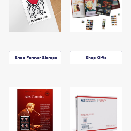
Shop Forever Stamps
Shop Gifts