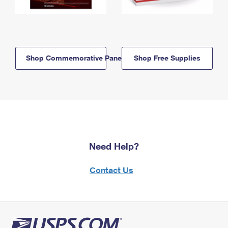
Shop Commemorative Panels
Shop Free Supplies
Need Help?
Contact Us