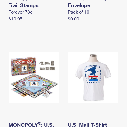
International Business Shipping
Trail Stamps
First-Class Mail International
Envelope
Money Orders
Forever 73¢
Pack of 10
Managing Business Mail
Filing an International Claim
Filing a Claim
$10.95
$0.00
USPS & Web Tools APIs
Requesting an International Refund
Requesting a Refund
Prices
®
MONOPOLY
: U.S.
U.S. Mail T-Shirt