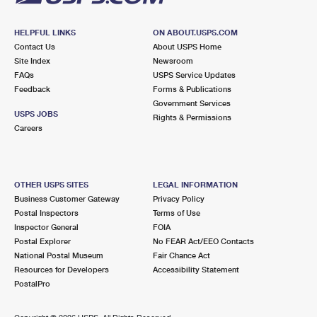
HELPFUL LINKS
ON ABOUT.USPS.COM
Contact Us
About USPS Home
Site Index
Newsroom
FAQs
USPS Service Updates
Feedback
Forms & Publications
Government Services
USPS JOBS
Rights & Permissions
Careers
OTHER USPS SITES
LEGAL INFORMATION
Business Customer Gateway
Privacy Policy
Postal Inspectors
Terms of Use
Inspector General
FOIA
Postal Explorer
No FEAR Act/EEO Contacts
National Postal Museum
Fair Chance Act
Resources for Developers
Accessibility Statement
PostalPro