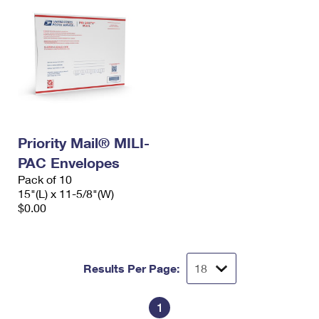
Priority Mail® MILI-
PAC Envelopes
Pack of 10
15"(L) x 11-5/8"(W)
$0.00
Results Per Page:
1