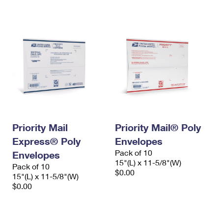
International Business Shipping
First-Class Mail International
Money Orders
Managing Business Mail
Filing an International Claim
Filing a Claim
USPS & Web Tools APIs
Requesting an International Refund
Requesting a Refund
Prices
Priority Mail
Priority Mail® Poly
Express® Poly
Envelopes
Pack of 10
Envelopes
15"(L) x 11-5/8"(W)
Pack of 10
$0.00
15"(L) x 11-5/8"(W)
$0.00