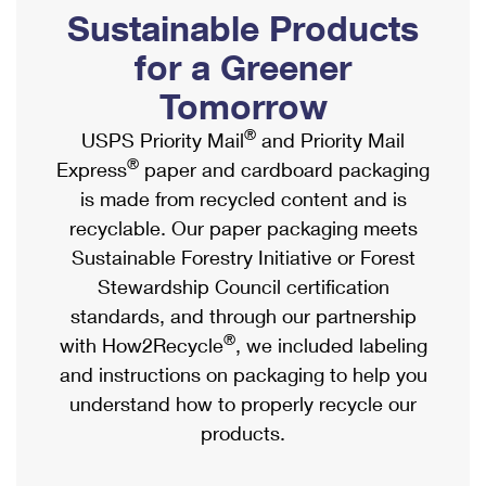
PO Boxes
Customized Direct Mail
Sustainable Products
Ship to USPS Smart Locker
Shipping Internationally Online
Mailbox Guidelines
Political Mail
for a Greener
Label Broker
International Insurance & Extra Services
Mail for the Deceased
Tomorrow
Promotions & Incentives
Custom Mail, Cards, & Envelopes
Completing Customs Forms
®
USPS Priority Mail
and Priority Mail
Informed Delivery Marketing
Postage Prices
®
Express
paper and cardboard packaging
Military & Diplomatic Mail
USPS Connect
is made from recycled content and is
Mail & Shipping Services
Sending Money Abroad
recyclable. Our paper packaging meets
eCommerce
Priority Mail Express
Sustainable Forestry Initiative or Forest
Passports
Local
Stewardship Council certification
Priority Mail
Comparing International Shipping
standards, and through our partnership
Postage Options
Services
USPS Ground Advantage
®
with How2Recycle
, we included labeling
Verifying Postage
Priority Mail Express International
and instructions on packaging to help you
First-Class Mail
understand how to properly recycle our
Returns Services
Priority Mail International
Military & Diplomatic Mail
products.
Label Broker for Business
First-Class Package International Service
Redirecting a Package