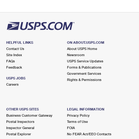
HELPFUL LINKS
ON ABOUT.USPS.COM
Contact Us
About USPS Home
Site Index
Newsroom
FAQs
USPS Service Updates
Feedback
Forms & Publications
Government Services
USPS JOBS
Rights & Permissions
Careers
OTHER USPS SITES
LEGAL INFORMATION
Business Customer Gateway
Privacy Policy
Postal Inspectors
Terms of Use
Inspector General
FOIA
Postal Explorer
No FEAR Act/EEO Contacts