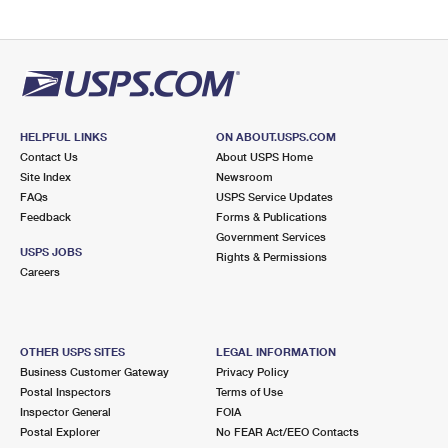
HELPFUL LINKS
ON ABOUT.USPS.COM
Contact Us
About USPS Home
Site Index
Newsroom
FAQs
USPS Service Updates
Feedback
Forms & Publications
Government Services
USPS JOBS
Rights & Permissions
Careers
OTHER USPS SITES
LEGAL INFORMATION
Business Customer Gateway
Privacy Policy
Postal Inspectors
Terms of Use
Inspector General
FOIA
Postal Explorer
No FEAR Act/EEO Contacts