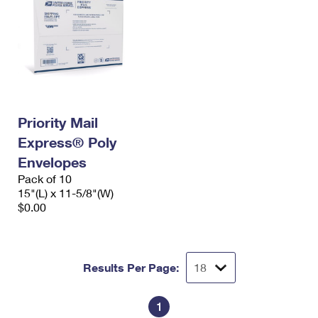
Priority Mail
Express® Poly
Envelopes
Pack of 10
15"(L) x 11-5/8"(W)
$0.00
Results Per Page:
1