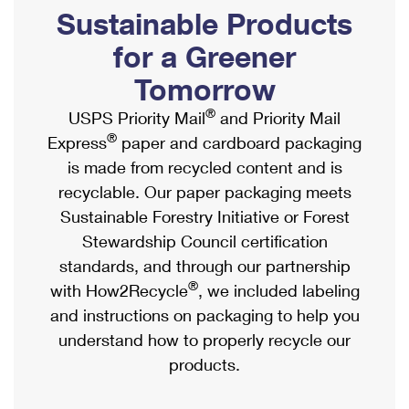
PO Boxes
Customized Direct Mail
Sustainable Products
Ship to USPS Smart Locker
Shipping Internationally Online
Mailbox Guidelines
Political Mail
for a Greener
Label Broker
International Insurance & Extra Services
Mail for the Deceased
Tomorrow
Promotions & Incentives
Custom Mail, Cards, & Envelopes
Completing Customs Forms
®
USPS Priority Mail
and Priority Mail
Informed Delivery Marketing
Postage Prices
®
Express
paper and cardboard packaging
Military & Diplomatic Mail
USPS Connect
is made from recycled content and is
Mail & Shipping Services
Sending Money Abroad
recyclable. Our paper packaging meets
eCommerce
Priority Mail Express
Sustainable Forestry Initiative or Forest
Passports
Local
Stewardship Council certification
Priority Mail
Comparing International Shipping
standards, and through our partnership
Postage Options
Services
USPS Ground Advantage
®
with How2Recycle
, we included labeling
Verifying Postage
Priority Mail Express International
and instructions on packaging to help you
First-Class Mail
understand how to properly recycle our
Returns Services
Priority Mail International
Military & Diplomatic Mail
products.
Label Broker for Business
First-Class Package International Service
Redirecting a Package