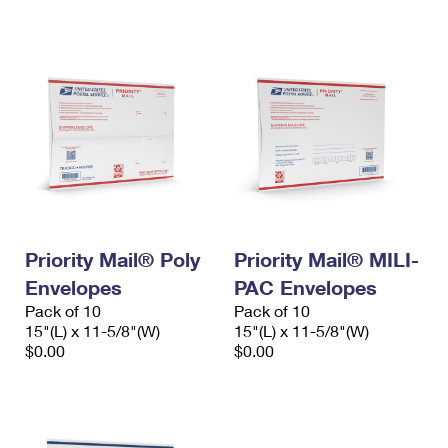
International Business Shipping
First-Class Mail International
Money Orders
Managing Business Mail
Filing an International Claim
Filing a Claim
USPS & Web Tools APIs
Requesting an International Refund
Requesting a Refund
Prices
Priority Mail® Poly
Priority Mail® MILI-
Envelopes
PAC Envelopes
Pack of 10
Pack of 10
15"(L) x 11-5/8"(W)
15"(L) x 11-5/8"(W)
$0.00
$0.00