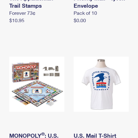
International Business Shipping
Trail Stamps
First-Class Mail International
Envelope
Money Orders
Forever 73¢
Pack of 10
Managing Business Mail
Filing an International Claim
Filing a Claim
$10.95
$0.00
USPS & Web Tools APIs
Requesting an International Refund
Requesting a Refund
Prices
®
MONOPOLY
: U.S.
U.S. Mail T-Shirt