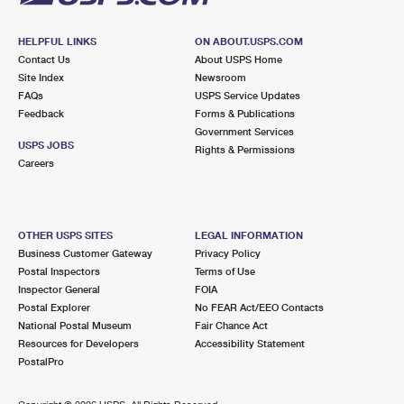
HELPFUL LINKS
ON ABOUT.USPS.COM
Contact Us
About USPS Home
Site Index
Newsroom
FAQs
USPS Service Updates
Feedback
Forms & Publications
Government Services
USPS JOBS
Rights & Permissions
Careers
OTHER USPS SITES
LEGAL INFORMATION
Business Customer Gateway
Privacy Policy
Postal Inspectors
Terms of Use
Inspector General
FOIA
Postal Explorer
No FEAR Act/EEO Contacts
National Postal Museum
Fair Chance Act
Resources for Developers
Accessibility Statement
PostalPro