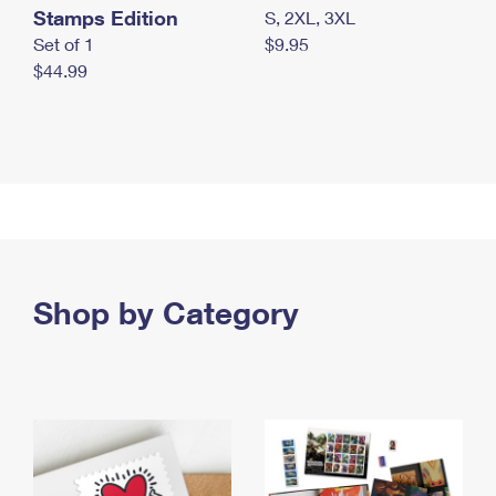
Stamps Edition
S, 2XL, 3XL
Set of 1
$9.95
$44.99
Shop by Category