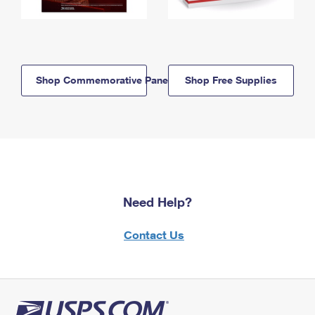
Shop Commemorative Panels
Shop Free Supplies
Need Help?
Contact Us