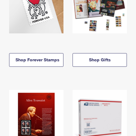
Shop Forever Stamps
Shop Gifts