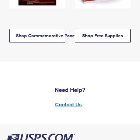
Shop Commemorative Panels
Shop Free Supplies
Need Help?
Contact Us