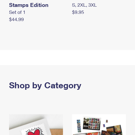
Stamps Edition
S, 2XL, 3XL
Set of 1
$9.95
$44.99
Shop by Category