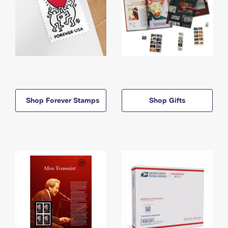
Shop Forever Stamps
Shop Gifts