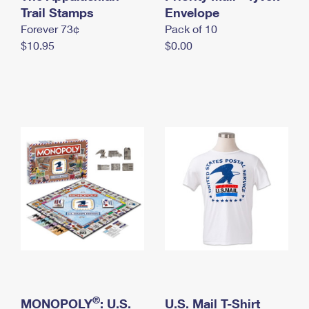
International Business Shipping
Trail Stamps
First-Class Mail International
Envelope
Money Orders
Forever 73¢
Pack of 10
Managing Business Mail
Filing an International Claim
Filing a Claim
$10.95
$0.00
USPS & Web Tools APIs
Requesting an International Refund
Requesting a Refund
Prices
®
MONOPOLY
: U.S.
U.S. Mail T-Shirt