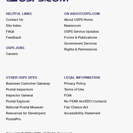
HELPFUL LINKS
ON ABOUT.USPS.COM
Contact Us
About USPS Home
Site Index
Newsroom
FAQs
USPS Service Updates
Feedback
Forms & Publications
Government Services
USPS JOBS
Rights & Permissions
Careers
OTHER USPS SITES
LEGAL INFORMATION
Business Customer Gateway
Privacy Policy
Postal Inspectors
Terms of Use
Inspector General
FOIA
Postal Explorer
No FEAR Act/EEO Contacts
National Postal Museum
Fair Chance Act
Resources for Developers
Accessibility Statement
PostalPro