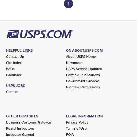
1
HELPFUL LINKS
ON ABOUT.USPS.COM
Contact Us
About USPS Home
Site Index
Newsroom
FAQs
USPS Service Updates
Feedback
Forms & Publications
Government Services
USPS JOBS
Rights & Permissions
Careers
OTHER USPS SITES
LEGAL INFORMATION
Business Customer Gateway
Privacy Policy
Postal Inspectors
Terms of Use
Inspector General
FOIA