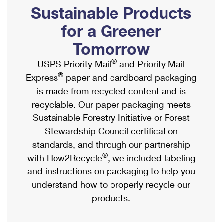
PO Boxes
Customized Direct Mail
Sustainable Products
Ship to USPS Smart Locker
Shipping Internationally Online
Mailbox Guidelines
Political Mail
for a Greener
Label Broker
International Insurance & Extra Services
Mail for the Deceased
Tomorrow
Promotions & Incentives
Custom Mail, Cards, & Envelopes
Completing Customs Forms
®
USPS Priority Mail
and Priority Mail
Informed Delivery Marketing
Postage Prices
®
Express
paper and cardboard packaging
Military & Diplomatic Mail
USPS Connect
is made from recycled content and is
Mail & Shipping Services
Sending Money Abroad
recyclable. Our paper packaging meets
eCommerce
Priority Mail Express
Sustainable Forestry Initiative or Forest
Passports
Local
Stewardship Council certification
Priority Mail
Comparing International Shipping
standards, and through our partnership
Postage Options
Services
USPS Ground Advantage
®
with How2Recycle
, we included labeling
Verifying Postage
Priority Mail Express International
and instructions on packaging to help you
First-Class Mail
understand how to properly recycle our
Returns Services
Priority Mail International
Military & Diplomatic Mail
products.
Label Broker for Business
First-Class Package International Service
Redirecting a Package