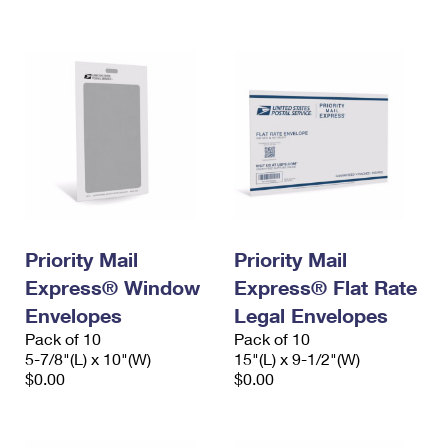
International Business Shipping
First-Class Mail International
Money Orders
Managing Business Mail
Filing an International Claim
Filing a Claim
USPS & Web Tools APIs
Requesting an International Refund
Requesting a Refund
Prices
Priority Mail
Priority Mail
Express® Window
Express® Flat Rate
Envelopes
Legal Envelopes
Pack of 10
Pack of 10
5-7/8"(L) x 10"(W)
15"(L) x 9-1/2"(W)
$0.00
$0.00