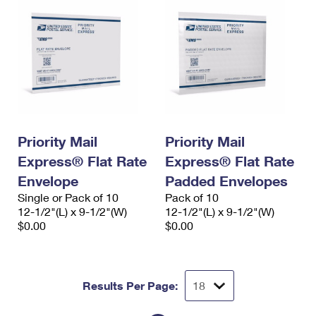
Priority Mail
Priority Mail
Express® Flat Rate
Express® Flat Rate
Envelope
Padded Envelopes
Single or Pack of 10
Pack of 10
12-1/2"(L) x 9-1/2"(W)
12-1/2"(L) x 9-1/2"(W)
$0.00
$0.00
Results Per Page: