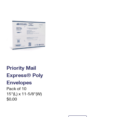
International Business Shipping
First-Class Mail International
Money Orders
Managing Business Mail
Filing an International Claim
Filing a Claim
USPS & Web Tools APIs
Requesting an International Refund
Requesting a Refund
Prices
Priority Mail
Express® Poly
Envelopes
Pack of 10
15"(L) x 11-5/8"(W)
$0.00