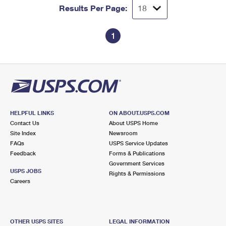
Results Per Page:
1
HELPFUL LINKS
ON ABOUT.USPS.COM
Contact Us
About USPS Home
Site Index
Newsroom
FAQs
USPS Service Updates
Feedback
Forms & Publications
Government Services
USPS JOBS
Rights & Permissions
Careers
OTHER USPS SITES
LEGAL INFORMATION