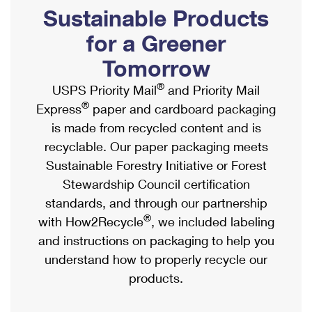
PO Boxes
Customized Direct Mail
Sustainable Products
Ship to USPS Smart Locker
Shipping Internationally Online
Mailbox Guidelines
Political Mail
for a Greener
Label Broker
International Insurance & Extra Services
Mail for the Deceased
Tomorrow
Promotions & Incentives
Custom Mail, Cards, & Envelopes
Completing Customs Forms
®
USPS Priority Mail
and Priority Mail
Informed Delivery Marketing
Postage Prices
®
Express
paper and cardboard packaging
Military & Diplomatic Mail
USPS Connect
is made from recycled content and is
Mail & Shipping Services
Sending Money Abroad
recyclable. Our paper packaging meets
eCommerce
Priority Mail Express
Sustainable Forestry Initiative or Forest
Passports
Local
Stewardship Council certification
Priority Mail
Comparing International Shipping
standards, and through our partnership
Postage Options
Services
USPS Ground Advantage
®
with How2Recycle
, we included labeling
Verifying Postage
Priority Mail Express International
and instructions on packaging to help you
First-Class Mail
understand how to properly recycle our
Returns Services
Priority Mail International
Military & Diplomatic Mail
products.
Label Broker for Business
First-Class Package International Service
Redirecting a Package