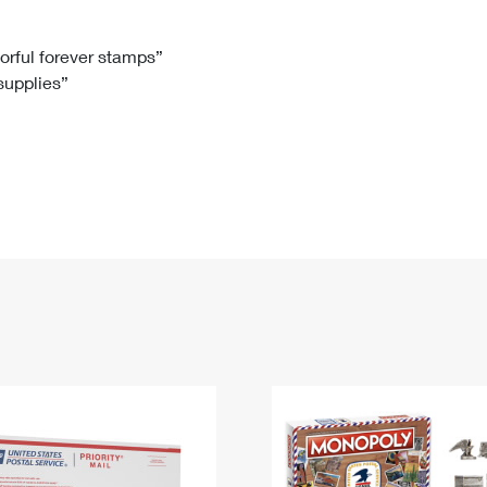
Tracking
Rent or Renew PO Box
Business Supplies
Renew a
Free Boxes
Click-N-Ship
Look Up
 Box
HS Codes
lorful forever stamps”
 supplies”
Transit Time Map