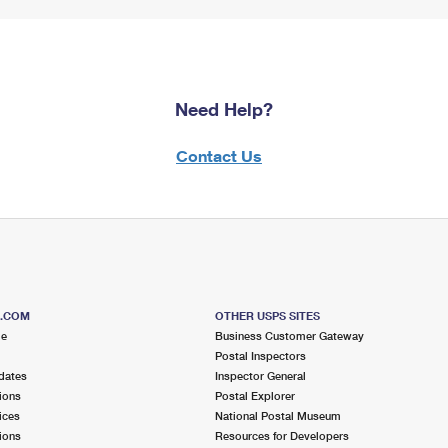
Need Help?
Contact Us
S.COM
OTHER USPS SITES
me
Business Customer Gateway
Postal Inspectors
dates
Inspector General
ions
Postal Explorer
ices
National Postal Museum
ions
Resources for Developers