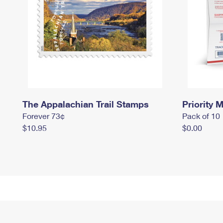
The Appalachian Trail Stamps
Priority M
Forever 73¢
Pack of 10
$10.95
$0.00