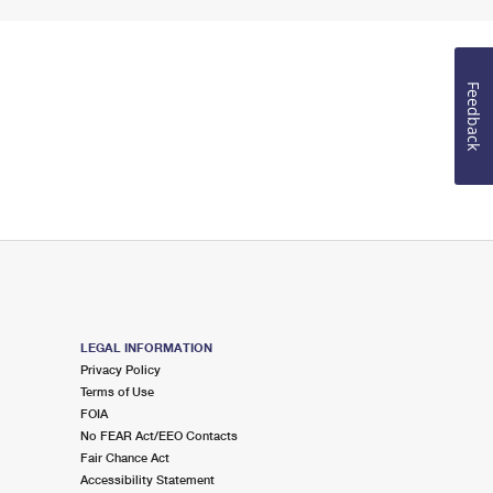
Feedback
LEGAL INFORMATION
Privacy Policy
Terms of Use
FOIA
No FEAR Act/EEO Contacts
Fair Chance Act
Accessibility Statement