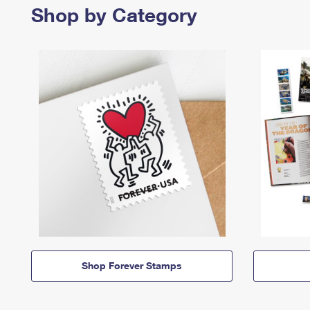
Shop by Category
Shop Forever Stamps