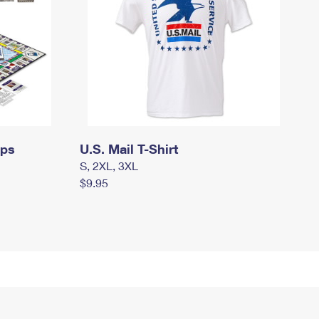
mps
U.S. Mail T-Shirt
S, 2XL, 3XL
$9.95