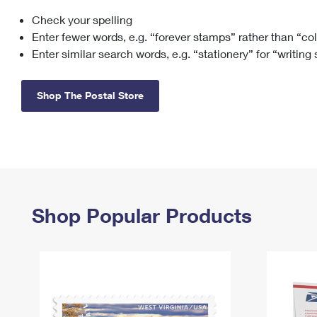
Check your spelling
Change My
Rent/
Address
PO
Enter fewer words, e.g. “forever stamps” rather than “co
Enter similar search words, e.g. “stationery” for “writing
Shop The Postal Store
Shop Popular Products