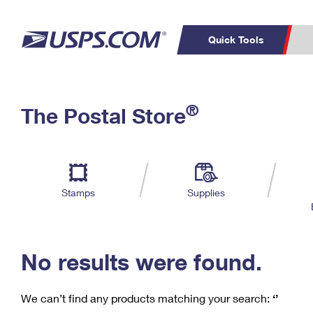
Quick Tools
C
Top Searches
®
The Postal Store
PO BOXES
PASSPORTS
Track a Package
Inf
P
Del
FREE BOXES
L
Stamps
Supplies
P
Schedule a
Calcula
Pickup
No results were found.
We can’t find any products matching your search:
‘’