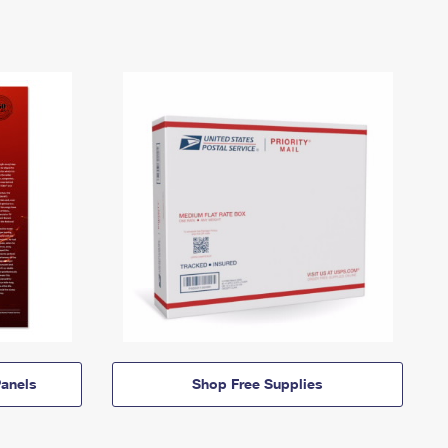
anels
Shop Free Supplies