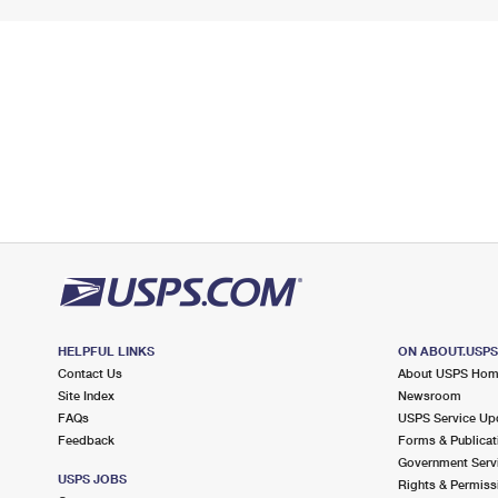
HELPFUL LINKS
ON ABOUT.USP
Contact Us
About USPS Ho
Site Index
Newsroom
FAQs
USPS Service Up
Feedback
Forms & Publicat
Government Serv
USPS JOBS
Rights & Permiss