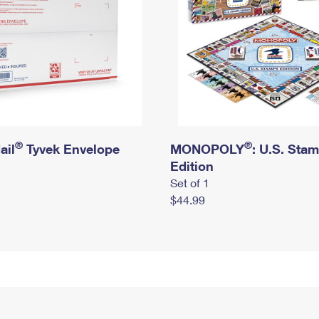
®
®
ail
Tyvek Envelope
MONOPOLY
: U.S. Sta
Edition
Set of 1
$44.99