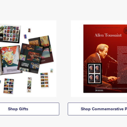
Shop Gifts
Shop Commemorative P