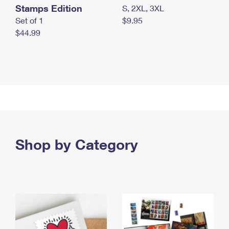
Stamps Edition
S, 2XL, 3XL
Set of 1
$9.95
$44.99
Shop by Category