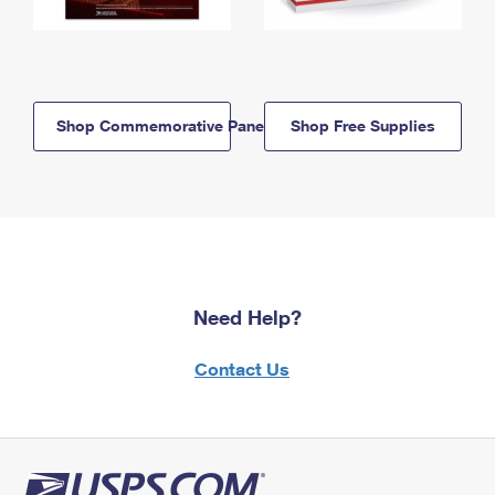
Shop Commemorative Panels
Shop Free Supplies
Need Help?
Contact Us