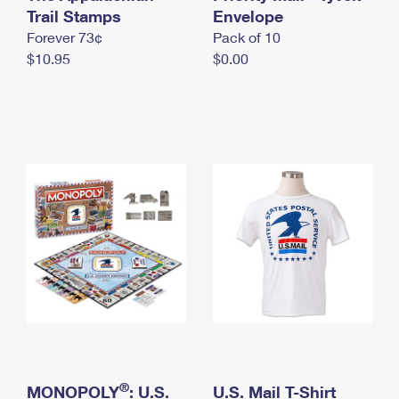
International Business Shipping
Trail Stamps
First-Class Mail International
Envelope
Money Orders
Forever 73¢
Pack of 10
Managing Business Mail
Filing an International Claim
Filing a Claim
$10.95
$0.00
USPS & Web Tools APIs
Requesting an International Refund
Requesting a Refund
Prices
®
MONOPOLY
: U.S.
U.S. Mail T-Shirt