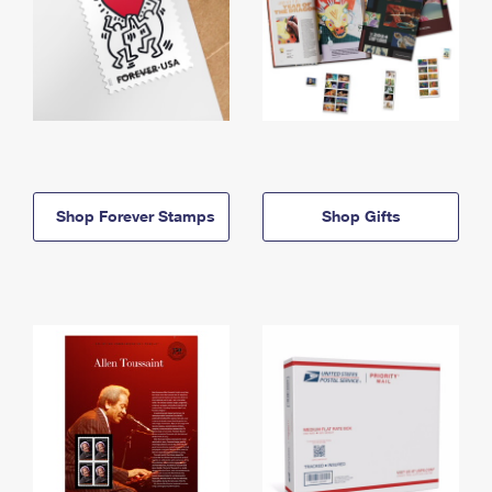
Shop Forever Stamps
Shop Gifts