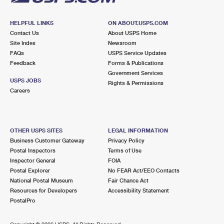
HELPFUL LINKS
ON ABOUT.USPS.COM
Contact Us
About USPS Home
Site Index
Newsroom
FAQs
USPS Service Updates
Feedback
Forms & Publications
Government Services
USPS JOBS
Rights & Permissions
Careers
OTHER USPS SITES
LEGAL INFORMATION
Business Customer Gateway
Privacy Policy
Postal Inspectors
Terms of Use
Inspector General
FOIA
Postal Explorer
No FEAR Act/EEO Contacts
National Postal Museum
Fair Chance Act
Resources for Developers
Accessibility Statement
PostalPro