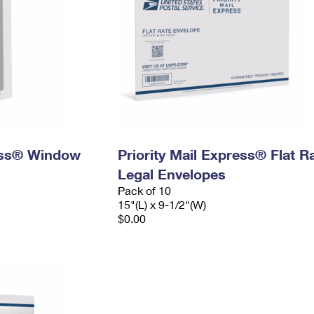
ress® Window
Priority Mail Express® Flat R
Legal Envelopes
Pack of 10
15"(L) x 9-1/2"(W)
$0.00