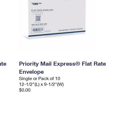
ate
Priority Mail Express® Flat Rate
Envelope
Single or Pack of 10
12-1/2"(L) x 9-1/2"(W)
$0.00