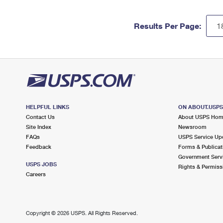
Results Per Page:
HELPFUL LINKS
ON ABOUT.USP
Contact Us
About USPS Ho
Site Index
Newsroom
FAQs
USPS Service Up
Feedback
Forms & Publicat
Government Serv
USPS JOBS
Rights & Permiss
Careers
Copyright ©
2026 USPS. All Rights Reserved.