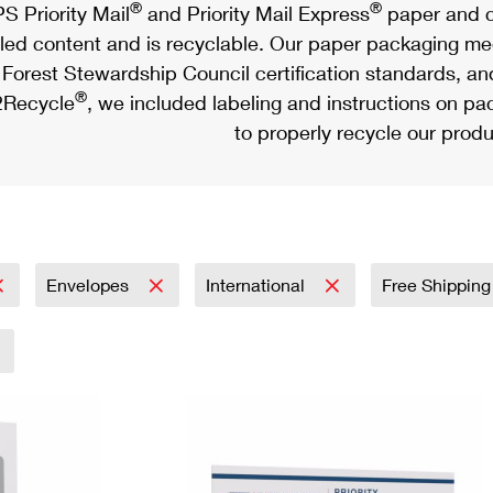
®
®
S Priority Mail
and Priority Mail Express
paper and c
led content and is recyclable. Our paper packaging meet
Forest Stewardship Council certification standards, an
®
Recycle
, we included labeling and instructions on p
to properly recycle our produ
Envelopes
International
Free Shipping