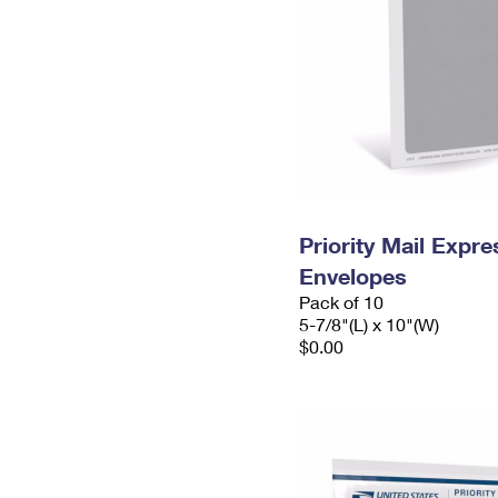
Priority Mail Exp
Envelopes
Pack of 10
5-7/8"(L) x 10"(W)
$0.00