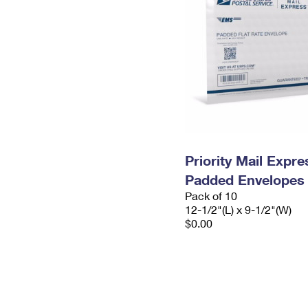
Priority Mail Expr
Padded Envelopes
Pack of 10
12-1/2"(L) x 9-1/2"(W)
$0.00