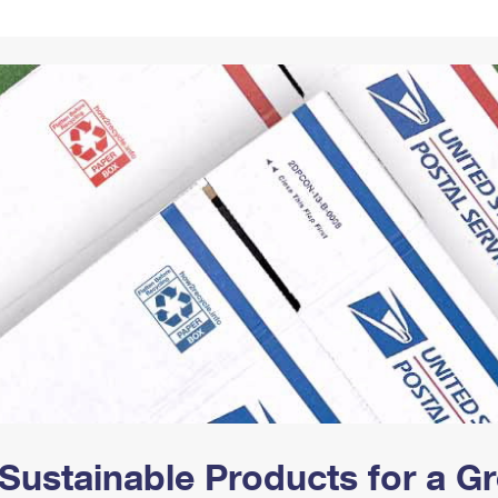
Tracking
Rent or Renew PO Box
Business Supplies
Renew a
Free Boxes
Click-N-Ship
Look Up
 Box
HS Codes
Transit Time Map
Sustainable Products for a 