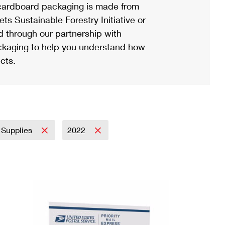
ardboard packaging is made from
s Sustainable Forestry Initiative or
d through our partnership with
ackaging to help you understand how
cts.
 Supplies
2022