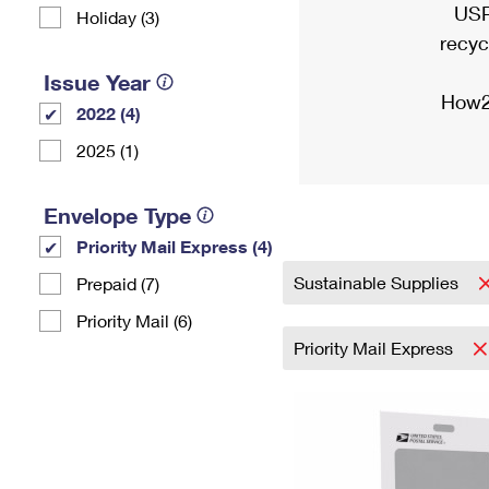
USP
Holiday (3)
recyc
Issue Year
How2
2022 (4)
2025 (1)
Envelope Type
Priority Mail Express (4)
Sustainable Supplies
Prepaid (7)
Priority Mail (6)
Priority Mail Express