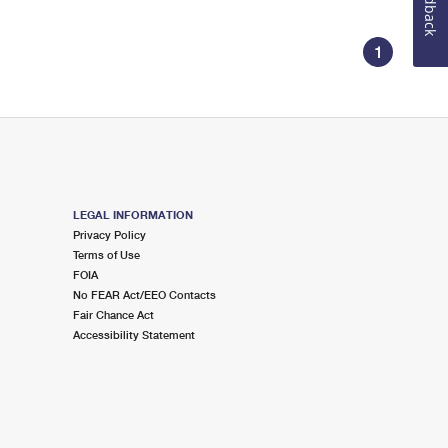
Feedback
1
LEGAL INFORMATION
Privacy Policy
Terms of Use
FOIA
No FEAR Act/EEO Contacts
Fair Chance Act
Accessibility Statement