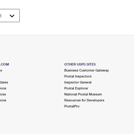
S.COM
OTHER USPS SITES
me
Business Customer Gateway
Postal Inspectors
dates
Inspector General
ions
Postal Explorer
ices
National Postal Museum
ions
Resources for Developers
PostalPro