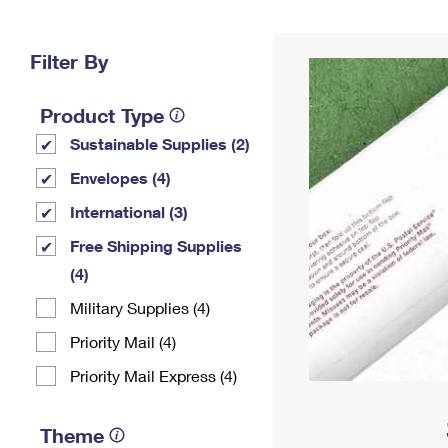
Change My
Rent/
Address
PO
Filter By
Product Type
Sustainable Supplies (2)
Envelopes (4)
International (3)
Free Shipping Supplies
(4)
Military Supplies (4)
Priority Mail (4)
Priority Mail Express (4)
Theme