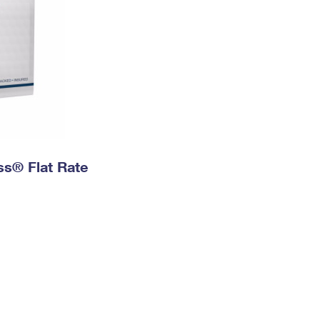
ess® Flat Rate