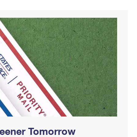
Greener Tomorrow