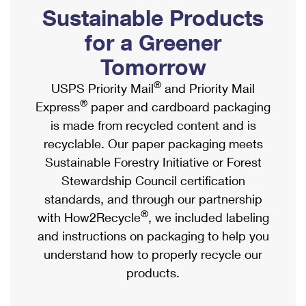
PO Boxes
Customized Direct Mail
Sustainable Products
Ship to USPS Smart Locker
Shipping Internationally Online
Mailbox Guidelines
Political Mail
for a Greener
Label Broker
International Insurance & Extra Services
Mail for the Deceased
Tomorrow
Promotions & Incentives
Custom Mail, Cards, & Envelopes
Completing Customs Forms
®
USPS Priority Mail
and Priority Mail
Informed Delivery Marketing
Postage Prices
®
Express
paper and cardboard packaging
Military & Diplomatic Mail
USPS Connect
is made from recycled content and is
Mail & Shipping Services
Sending Money Abroad
recyclable. Our paper packaging meets
eCommerce
Priority Mail Express
Sustainable Forestry Initiative or Forest
Passports
Local
Stewardship Council certification
Priority Mail
Comparing International Shipping
standards, and through our partnership
Postage Options
Services
USPS Ground Advantage
®
with How2Recycle
, we included labeling
Verifying Postage
Priority Mail Express International
and instructions on packaging to help you
First-Class Mail
understand how to properly recycle our
Returns Services
Priority Mail International
Military & Diplomatic Mail
products.
Label Broker for Business
First-Class Package International Service
Redirecting a Package