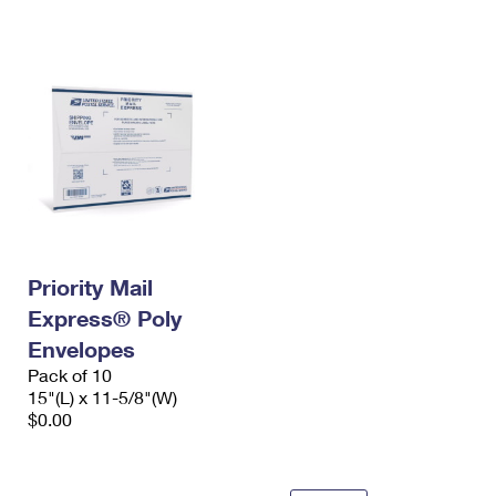
International Business Shipping
First-Class Mail International
Money Orders
Managing Business Mail
Filing an International Claim
Filing a Claim
USPS & Web Tools APIs
Requesting an International Refund
Requesting a Refund
Prices
Priority Mail
Express® Poly
Envelopes
Pack of 10
15"(L) x 11-5/8"(W)
$0.00