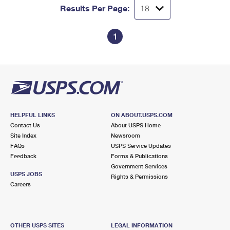
Results Per Page:
1
HELPFUL LINKS
ON ABOUT.USPS.COM
Contact Us
About USPS Home
Site Index
Newsroom
FAQs
USPS Service Updates
Feedback
Forms & Publications
Government Services
USPS JOBS
Rights & Permissions
Careers
OTHER USPS SITES
LEGAL INFORMATION