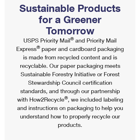
PO Boxes
Customized Direct Mail
Sustainable Products
Ship to USPS Smart Locker
Shipping Internationally Online
Mailbox Guidelines
Political Mail
for a Greener
Label Broker
International Insurance & Extra Services
Mail for the Deceased
Tomorrow
Promotions & Incentives
Custom Mail, Cards, & Envelopes
Completing Customs Forms
®
USPS Priority Mail
and Priority Mail
Informed Delivery Marketing
Postage Prices
®
Express
paper and cardboard packaging
Military & Diplomatic Mail
USPS Connect
is made from recycled content and is
Mail & Shipping Services
Sending Money Abroad
recyclable. Our paper packaging meets
eCommerce
Priority Mail Express
Sustainable Forestry Initiative or Forest
Passports
Local
Stewardship Council certification
Priority Mail
Comparing International Shipping
standards, and through our partnership
Postage Options
Services
USPS Ground Advantage
®
with How2Recycle
, we included labeling
Verifying Postage
Priority Mail Express International
and instructions on packaging to help you
First-Class Mail
understand how to properly recycle our
Returns Services
Priority Mail International
Military & Diplomatic Mail
products.
Label Broker for Business
First-Class Package International Service
Redirecting a Package