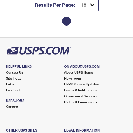
Results Per Page:
1
HELPFUL LINKS
ON ABOUT.USPS.COM
Contact Us
About USPS Home
Site Index
Newsroom
FAQs
USPS Service Updates
Feedback
Forms & Publications
Government Services
USPS JOBS
Rights & Permissions
Careers
OTHER USPS SITES
LEGAL INFORMATION