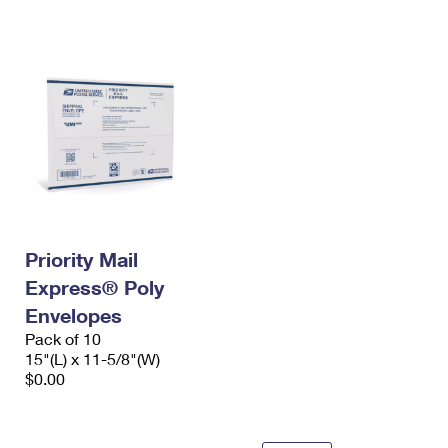
International Business Shipping
First-Class Mail International
Money Orders
Managing Business Mail
Filing an International Claim
Filing a Claim
USPS & Web Tools APIs
Requesting an International Refund
Requesting a Refund
Prices
Priority Mail
Express® Poly
Envelopes
Pack of 10
15"(L) x 11-5/8"(W)
$0.00