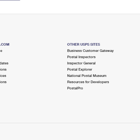
S.COM
OTHER USPS SITES
me
Business Customer Gateway
Postal Inspectors
dates
Inspector General
ions
Postal Explorer
ices
National Postal Museum
ions
Resources for Developers
PostalPro