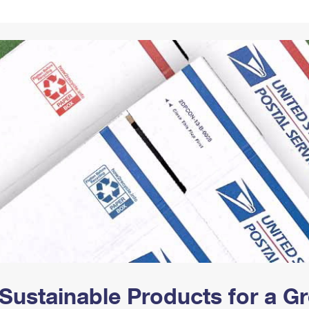
Tracking
Rent or Renew PO Box
Business Supplies
Renew a
Free Boxes
Click-N-Ship
Look Up
 Box
HS Codes
Transit Time Map
Sustainable Products for a 