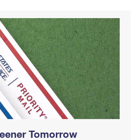
Greener Tomorrow