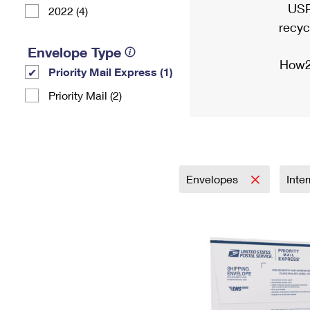
USP
2022 (4)
recyc
Envelope Type
How2
Priority Mail Express (1)
Priority Mail (2)
Envelopes
Inte