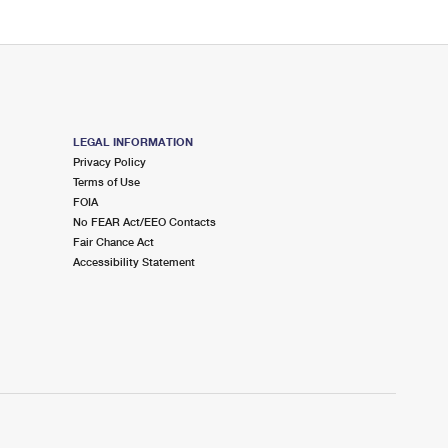
LEGAL INFORMATION
Privacy Policy
Terms of Use
FOIA
No FEAR Act/EEO Contacts
Fair Chance Act
Accessibility Statement