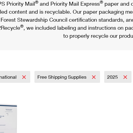
®
®
S Priority Mail
and Priority Mail Express
paper and c
led content and is recyclable. Our paper packaging meet
Forest Stewardship Council certification standards, an
®
Recycle
, we included labeling and instructions on p
to properly recycle our produ
rnational
Free Shipping Supplies
2025