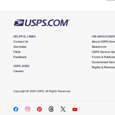
HELPFUL LINKS
ON ABOUT.USP
Contact Us
About USPS Ho
Site Index
Newsroom
FAQs
USPS Service Up
Feedback
Forms & Publicat
Government Serv
USPS JOBS
Rights & Permiss
Careers
Copyright ©
2026 USPS. All Rights Reserved.