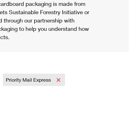
ardboard packaging is made from
s Sustainable Forestry Initiative or
d through our partnership with
ackaging to help you understand how
cts.
Priority Mail Express