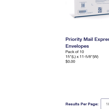
Priority Mail Expr
Envelopes
Pack of 10
15"(L) x 11-5/8"(W)
$0.00
Results Per Page: