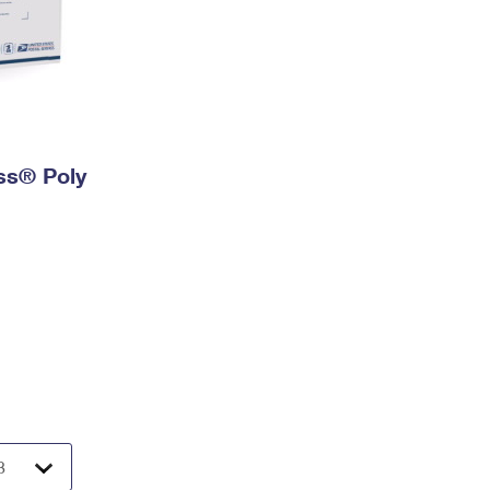
ess® Poly