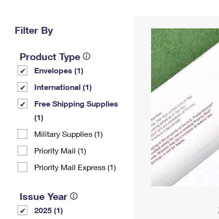
Change My
Rent/
Address
PO
Filter By
Product Type
Envelopes (1)
International (1)
Free Shipping Supplies
(1)
Military Supplies (1)
Priority Mail (1)
Priority Mail Express (1)
Issue Year
2025 (1)