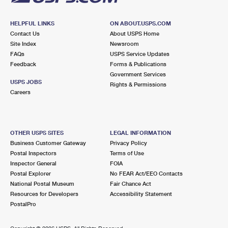
HELPFUL LINKS
ON ABOUT.USPS.COM
Contact Us
About USPS Home
Site Index
Newsroom
FAQs
USPS Service Updates
Feedback
Forms & Publications
Government Services
USPS JOBS
Rights & Permissions
Careers
OTHER USPS SITES
LEGAL INFORMATION
Business Customer Gateway
Privacy Policy
Postal Inspectors
Terms of Use
Inspector General
FOIA
Postal Explorer
No FEAR Act/EEO Contacts
National Postal Museum
Fair Chance Act
Resources for Developers
Accessibility Statement
PostalPro