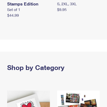
Stamps Edition
S, 2XL, 3XL
Set of 1
$9.95
$44.99
Shop by Category