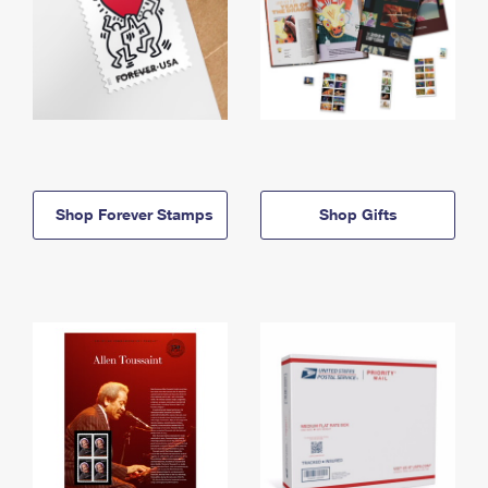
Shop Forever Stamps
Shop Gifts