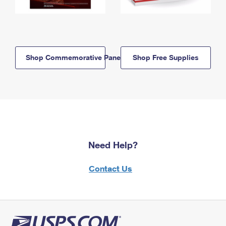
Shop Commemorative Panels
Shop Free Supplies
Need Help?
Contact Us