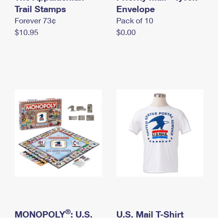
International Business Shipping
Trail Stamps
First-Class Mail International
Envelope
Money Orders
Forever 73¢
Pack of 10
Managing Business Mail
Filing an International Claim
Filing a Claim
$10.95
$0.00
USPS & Web Tools APIs
Requesting an International Refund
Requesting a Refund
Prices
®
MONOPOLY
: U.S.
U.S. Mail T-Shirt