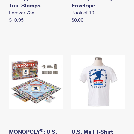
International Business Shipping
Trail Stamps
First-Class Mail International
Envelope
Money Orders
Forever 73¢
Pack of 10
Managing Business Mail
Filing an International Claim
Filing a Claim
$10.95
$0.00
USPS & Web Tools APIs
Requesting an International Refund
Requesting a Refund
Prices
®
MONOPOLY
: U.S.
U.S. Mail T-Shirt