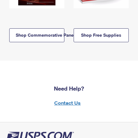
Shop Commemorative Panels
Shop Free Supplies
Need Help?
Contact Us