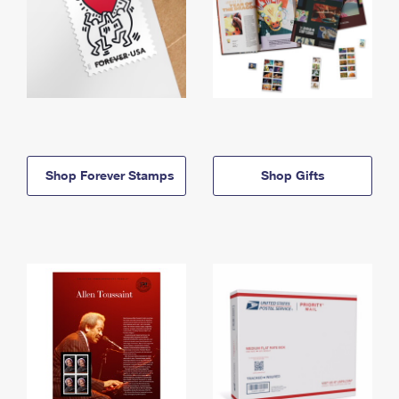
Shop Forever Stamps
Shop Gifts