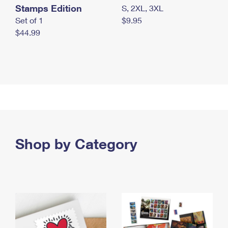
Stamps Edition
S, 2XL, 3XL
Set of 1
$9.95
$44.99
Shop by Category