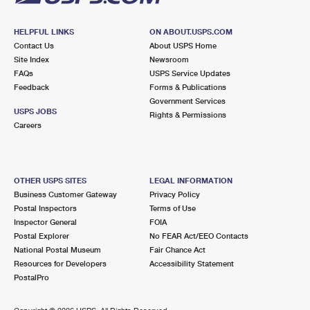
HELPFUL LINKS
ON ABOUT.USPS.COM
Contact Us
About USPS Home
Site Index
Newsroom
FAQs
USPS Service Updates
Feedback
Forms & Publications
Government Services
USPS JOBS
Rights & Permissions
Careers
OTHER USPS SITES
LEGAL INFORMATION
Business Customer Gateway
Privacy Policy
Postal Inspectors
Terms of Use
Inspector General
FOIA
Postal Explorer
No FEAR Act/EEO Contacts
National Postal Museum
Fair Chance Act
Resources for Developers
Accessibility Statement
PostalPro