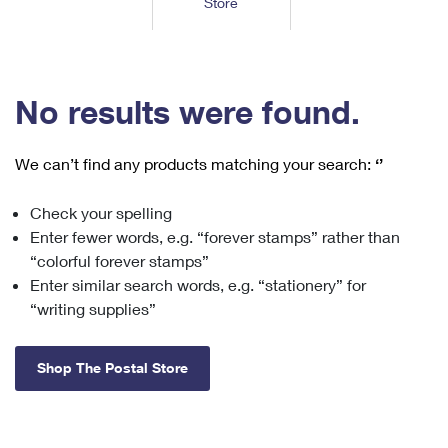
Store
Tools
International
Schedule a Pickup
Shipping Supplies
Schedule a Redelivery
Calculate a Price
Calculate a Business Price
Find USPS Locations
Cards & Envelopes
Tools
Help
Hold Mail
™
Every Door Direct Mail
Look Up a
ZIP Code
Tracking
No results were found.
Personalized Stamped Envelopes
Calculate International Prices
Change of Address
Transit Time Map
FAQs
Transit Time Map
Hold Mail
Collectors
Print International Labels
Rent or Renew PO Box
We can’t find any products matching your search:
‘’
Finding Missing Mail
Learn About
Learn About
Gifts
Transit Time Map
Look Up HS Codes
Learn About
Business Shipping
Check your spelling
Filing a Claim
Sending
Business Supplies
Print Customs Forms
Enter fewer words, e.g. “forever stamps” rather than
Change My Address
Managing Mail
Ground Advantage for Business
Requesting a Refund
“colorful forever stamps”
Sending Mail
Learn About
Learn About
Enter similar search words, e.g. “stationery” for
Informed Delivery
Rent/Renew a
PO Box
Ship to USPS Smart Locker
Sending Packages
“writing supplies”
Money Orders
International Sending
Forwarding Mail
Advertising with Mail
Free Boxes
Insurance & Extra Services
Returns & Exchanges
How to Send a Letter Internationally
Shop The Postal Store
Redirecting a Package
Using EDDM
Shipping Restrictions
Click-N-Ship
How to Send a Package Internationally
USPS Smart Lockers
Mailing & Printing Services
Online Shipping
Look Up HS Codes
International Shipping Restrictions