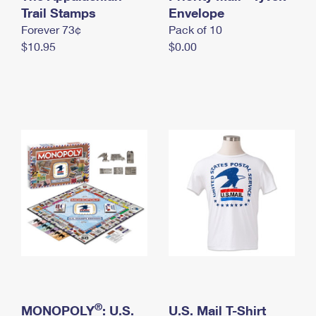
International Business Shipping
Trail Stamps
First-Class Mail International
Envelope
Money Orders
Forever 73¢
Pack of 10
Managing Business Mail
Filing an International Claim
Filing a Claim
$10.95
$0.00
USPS & Web Tools APIs
Requesting an International Refund
Requesting a Refund
Prices
®
MONOPOLY
: U.S.
U.S. Mail T-Shirt