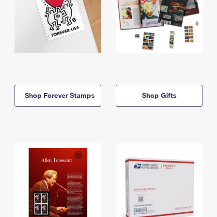
Shop Forever Stamps
Shop Gifts