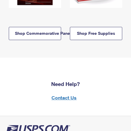
Shop Commemorative Panels
Shop Free Supplies
Need Help?
Contact Us