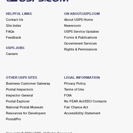
HELPFUL LINKS
ON ABOUT.USPS.COM
Contact Us
About USPS Home
Site Index
Newsroom
FAQs
USPS Service Updates
Feedback
Forms & Publications
Government Services
USPS JOBS
Rights & Permissions
Careers
OTHER USPS SITES
LEGAL INFORMATION
Business Customer Gateway
Privacy Policy
Postal Inspectors
Terms of Use
Inspector General
FOIA
Postal Explorer
No FEAR Act/EEO Contacts
National Postal Museum
Fair Chance Act
Resources for Developers
Accessibility Statement
PostalPro