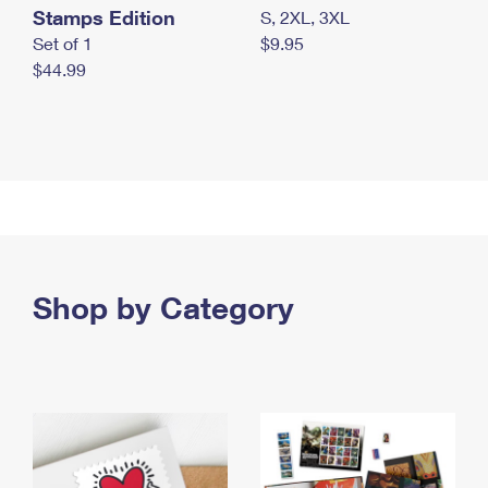
Stamps Edition
S, 2XL, 3XL
Set of 1
$9.95
$44.99
Shop by Category