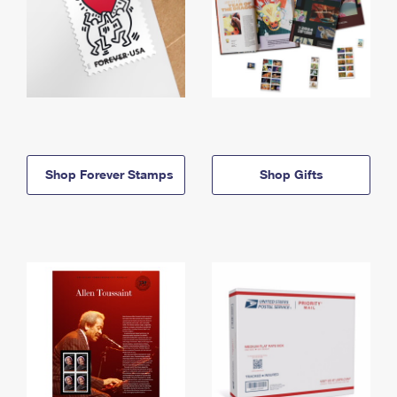
Shop Forever Stamps
Shop Gifts