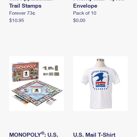
International Business Shipping
Trail Stamps
First-Class Mail International
Envelope
Money Orders
Forever 73¢
Pack of 10
Managing Business Mail
Filing an International Claim
Filing a Claim
$10.95
$0.00
USPS & Web Tools APIs
Requesting an International Refund
Requesting a Refund
Prices
®
MONOPOLY
: U.S.
U.S. Mail T-Shirt