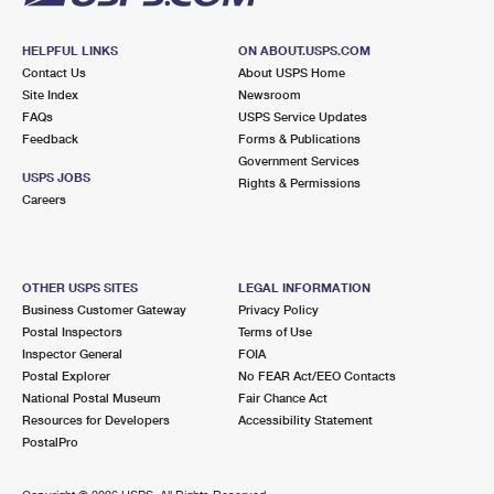
HELPFUL LINKS
ON ABOUT.USPS.COM
Contact Us
About USPS Home
Site Index
Newsroom
FAQs
USPS Service Updates
Feedback
Forms & Publications
Government Services
USPS JOBS
Rights & Permissions
Careers
OTHER USPS SITES
LEGAL INFORMATION
Business Customer Gateway
Privacy Policy
Postal Inspectors
Terms of Use
Inspector General
FOIA
Postal Explorer
No FEAR Act/EEO Contacts
National Postal Museum
Fair Chance Act
Resources for Developers
Accessibility Statement
PostalPro