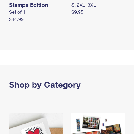
Stamps Edition
S, 2XL, 3XL
Set of 1
$9.95
$44.99
Shop by Category