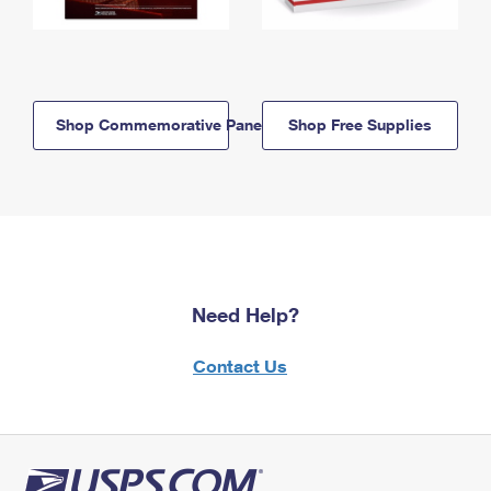
Shop Commemorative Panels
Shop Free Supplies
Need Help?
Contact Us