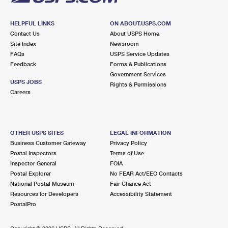
HELPFUL LINKS
ON ABOUT.USPS.COM
Contact Us
About USPS Home
Site Index
Newsroom
FAQs
USPS Service Updates
Feedback
Forms & Publications
Government Services
USPS JOBS
Rights & Permissions
Careers
OTHER USPS SITES
LEGAL INFORMATION
Business Customer Gateway
Privacy Policy
Postal Inspectors
Terms of Use
Inspector General
FOIA
Postal Explorer
No FEAR Act/EEO Contacts
National Postal Museum
Fair Chance Act
Resources for Developers
Accessibility Statement
PostalPro