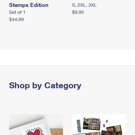
Stamps Edition
S, 2XL, 3XL
Set of 1
$9.95
$44.99
Shop by Category