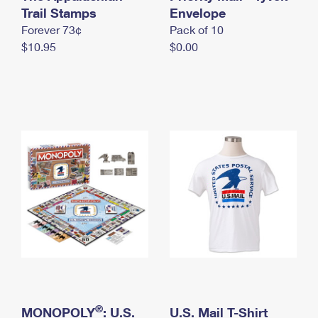
International Business Shipping
Trail Stamps
First-Class Mail International
Envelope
Money Orders
Forever 73¢
Pack of 10
Managing Business Mail
Filing an International Claim
Filing a Claim
$10.95
$0.00
USPS & Web Tools APIs
Requesting an International Refund
Requesting a Refund
Prices
®
MONOPOLY
: U.S.
U.S. Mail T-Shirt