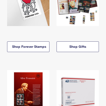
Shop Forever Stamps
Shop Gifts