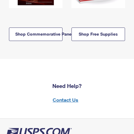
Shop Commemorative Panels
Shop Free Supplies
Need Help?
Contact Us