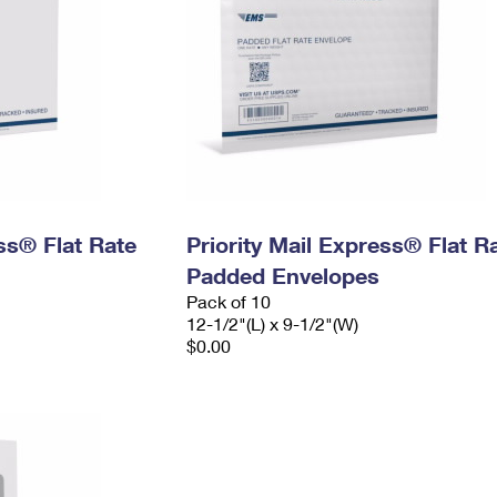
ess® Flat Rate
Priority Mail Express® Flat R
Padded Envelopes
Pack of 10
12-1/2"(L) x 9-1/2"(W)
$0.00