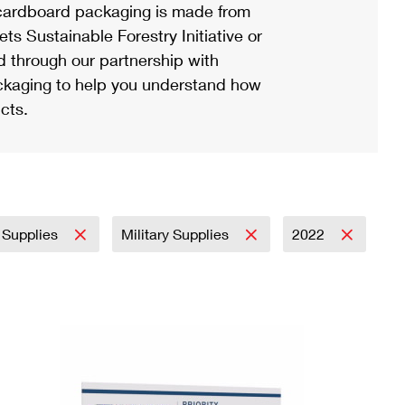
ardboard packaging is made from
s Sustainable Forestry Initiative or
d through our partnership with
ackaging to help you understand how
cts.
 Supplies
Military Supplies
2022