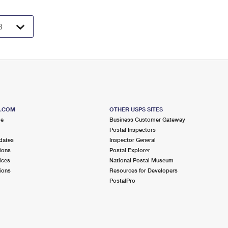
S.COM
OTHER USPS SITES
me
Business Customer Gateway
Postal Inspectors
dates
Inspector General
ions
Postal Explorer
ices
National Postal Museum
ions
Resources for Developers
PostalPro