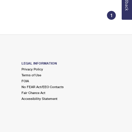
Feedback
1
LEGAL INFORMATION
Privacy Policy
Terms of Use
FOIA
No FEAR Act/EEO Contacts
Fair Chance Act
Accessibility Statement