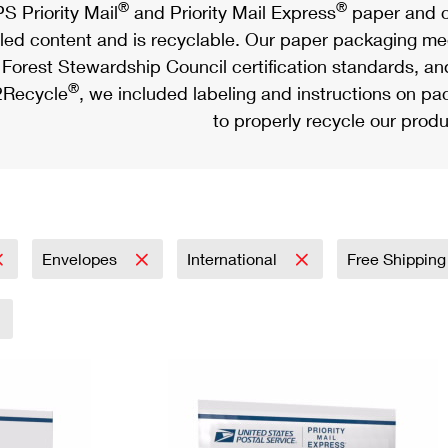
®
®
S Priority Mail
and Priority Mail Express
paper and c
led content and is recyclable. Our paper packaging meet
Forest Stewardship Council certification standards, an
®
Recycle
, we included labeling and instructions on p
to properly recycle our produ
Envelopes
International
Free Shipping