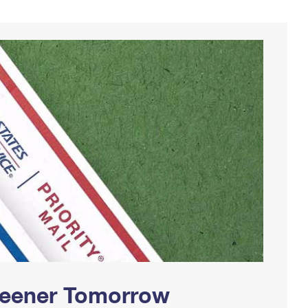
Greener Tomorrow