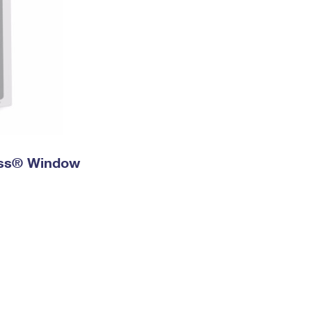
ress® Window