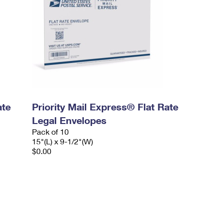
ate
Priority Mail Express® Flat Rate
Legal Envelopes
Pack of 10
15"(L) x 9-1/2"(W)
$0.00