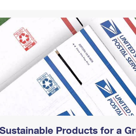
Tracking
Rent or Renew PO Box
Business Supplies
Renew a
Free Boxes
Click-N-Ship
Look Up
 Box
HS Codes
Transit Time Map
Sustainable Products for a 