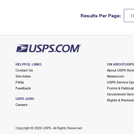
Results Per Page:
HELPFUL LINKS
ON ABOUT.USP
Contact Us
About USPS Ho
Site Index
Newsroom
FAQs
USPS Service Up
Feedback
Forms & Publicat
Government Serv
USPS JOBS
Rights & Permiss
Careers
Copyright ©
2026 USPS. All Rights Reserved.