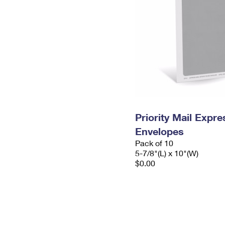
Priority Mail Exp
Envelopes
Pack of 10
5-7/8"(L) x 10"(W)
$0.00