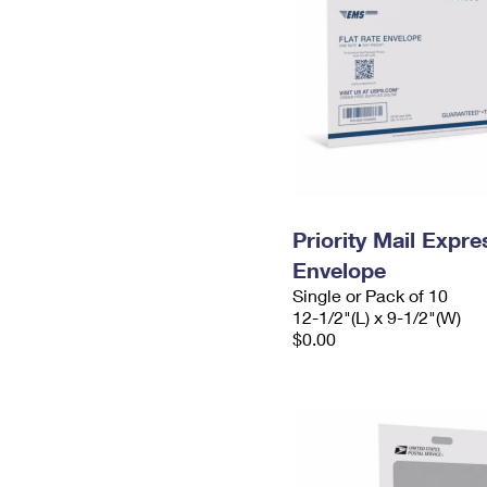
Priority Mail Expr
Envelope
Single or Pack of 10
12-1/2"(L) x 9-1/2"(W)
$0.00