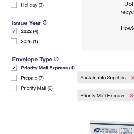
USP
Holiday (3)
recyc
Issue Year
How2
2022 (4)
2025 (1)
Envelope Type
Priority Mail Express (4)
Sustainable Supplies
Prepaid (7)
Priority Mail (6)
Priority Mail Express