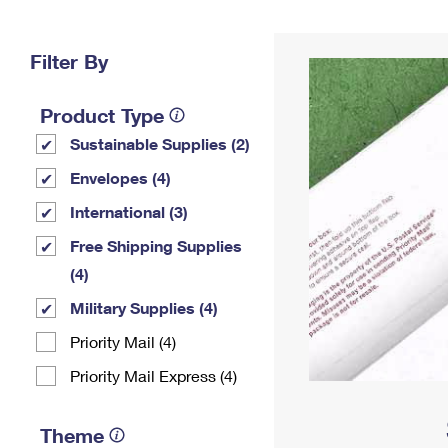
Change My
Rent/
Address
PO
Filter By
Product Type
Sustainable Supplies (2)
Envelopes (4)
International (3)
Free Shipping Supplies
(4)
Military Supplies (4)
Priority Mail (4)
Priority Mail Express (4)
Theme