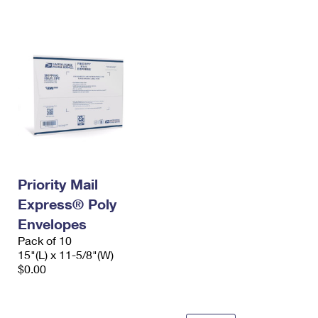
International Business Shipping
First-Class Mail International
Money Orders
Managing Business Mail
Filing an International Claim
Filing a Claim
USPS & Web Tools APIs
Requesting an International Refund
Requesting a Refund
Prices
Priority Mail
Express® Poly
Envelopes
Pack of 10
15"(L) x 11-5/8"(W)
$0.00