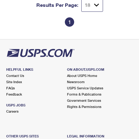
Results Per Page:
1
HELPFUL LINKS
ON ABOUT.USPS.COM
Contact Us
About USPS Home
Site Index
Newsroom
FAQs
USPS Service Updates
Feedback
Forms & Publications
Government Services
USPS JOBS
Rights & Permissions
Careers
OTHER USPS SITES
LEGAL INFORMATION