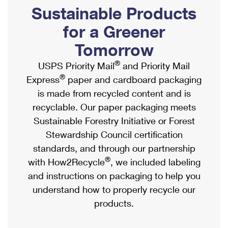
PO Boxes
Customized Direct Mail
Sustainable Products
Ship to USPS Smart Locker
Shipping Internationally Online
Mailbox Guidelines
Political Mail
for a Greener
Label Broker
International Insurance & Extra Services
Mail for the Deceased
Tomorrow
Promotions & Incentives
Custom Mail, Cards, & Envelopes
Completing Customs Forms
®
USPS Priority Mail
and Priority Mail
Informed Delivery Marketing
Postage Prices
®
Express
paper and cardboard packaging
Military & Diplomatic Mail
USPS Connect
is made from recycled content and is
Mail & Shipping Services
Sending Money Abroad
recyclable. Our paper packaging meets
eCommerce
Priority Mail Express
Sustainable Forestry Initiative or Forest
Passports
Local
Stewardship Council certification
Priority Mail
Comparing International Shipping
standards, and through our partnership
Postage Options
Services
USPS Ground Advantage
®
with How2Recycle
, we included labeling
Verifying Postage
Priority Mail Express International
and instructions on packaging to help you
First-Class Mail
understand how to properly recycle our
Returns Services
Priority Mail International
Military & Diplomatic Mail
products.
Label Broker for Business
First-Class Package International Service
Redirecting a Package