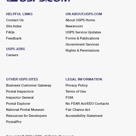
HELPFUL LINKS
ON ABOUT.USPS.COM
Contact Us
About USPS Home
Site Index
Newsroom
FAQs
USPS Service Updates
Feedback
Forms & Publications
Government Services
USPS JOBS
Rights & Permissions
Careers
OTHER USPS SITES
LEGAL INFORMATION
Business Customer Gateway
Privacy Policy
Postal Inspectors
Terms of Use
Inspector General
FOIA
Postal Explorer
No FEAR Act/EEO Contacts
National Postal Museum
Fair Chance Act
Resources for Developers
Accessibility Statement
PostalPro