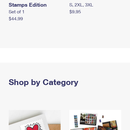
Stamps Edition
S, 2XL, 3XL
Set of 1
$9.95
$44.99
Shop by Category