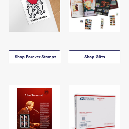
Shop Forever Stamps
Shop Gifts