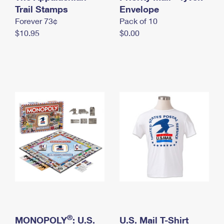
International Business Shipping
Trail Stamps
First-Class Mail International
Envelope
Money Orders
Forever 73¢
Pack of 10
Managing Business Mail
Filing an International Claim
Filing a Claim
$10.95
$0.00
USPS & Web Tools APIs
Requesting an International Refund
Requesting a Refund
Prices
®
MONOPOLY
: U.S.
U.S. Mail T-Shirt