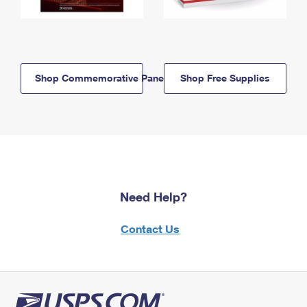
Shop Commemorative Panels
Shop Free Supplies
Need Help?
Contact Us