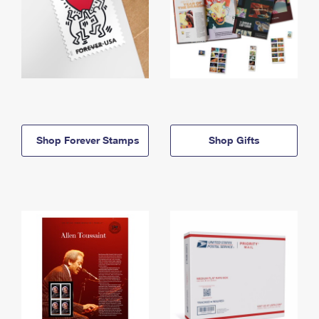
Shop Forever Stamps
Shop Gifts