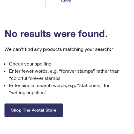
Store
Tools
International
Schedule a Pickup
Shipping Supplies
Schedule a Redelivery
Calculate a Price
Calculate a Business Price
Find USPS Locations
Cards & Envelopes
Tools
Help
Hold Mail
™
Every Door Direct Mail
Look Up a
ZIP Code
Tracking
No results were found.
Personalized Stamped Envelopes
Calculate International Prices
Change of Address
Transit Time Map
FAQs
Transit Time Map
Hold Mail
Collectors
Print International Labels
Rent or Renew PO Box
We can’t find any products matching your search:
‘’
Finding Missing Mail
Learn About
Learn About
Gifts
Transit Time Map
Look Up HS Codes
Learn About
Business Shipping
Check your spelling
Filing a Claim
Sending
Business Supplies
Print Customs Forms
Enter fewer words, e.g. “forever stamps” rather than
Change My Address
Managing Mail
Ground Advantage for Business
Requesting a Refund
“colorful forever stamps”
Sending Mail
Learn About
Learn About
Enter similar search words, e.g. “stationery” for
Informed Delivery
Rent/Renew a
PO Box
Ship to USPS Smart Locker
Sending Packages
“writing supplies”
Money Orders
International Sending
Forwarding Mail
Advertising with Mail
Free Boxes
Insurance & Extra Services
Returns & Exchanges
How to Send a Letter Internationally
Shop The Postal Store
Redirecting a Package
Using EDDM
Shipping Restrictions
Click-N-Ship
How to Send a Package Internationally
USPS Smart Lockers
Mailing & Printing Services
Online Shipping
Look Up HS Codes
International Shipping Restrictions