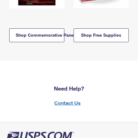
Shop Commemorative Panels
Shop Free Supplies
Need Help?
Contact Us