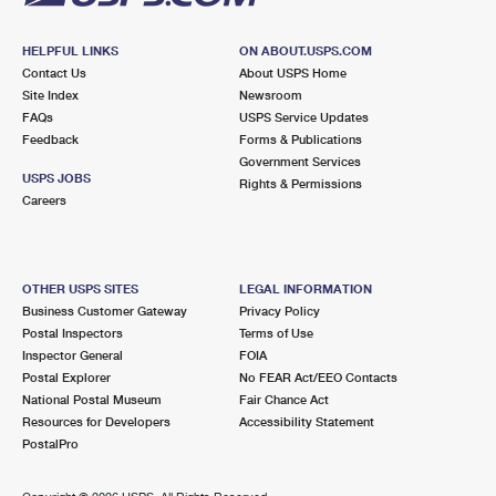
HELPFUL LINKS
ON ABOUT.USPS.COM
Contact Us
About USPS Home
Site Index
Newsroom
FAQs
USPS Service Updates
Feedback
Forms & Publications
Government Services
USPS JOBS
Rights & Permissions
Careers
OTHER USPS SITES
LEGAL INFORMATION
Business Customer Gateway
Privacy Policy
Postal Inspectors
Terms of Use
Inspector General
FOIA
Postal Explorer
No FEAR Act/EEO Contacts
National Postal Museum
Fair Chance Act
Resources for Developers
Accessibility Statement
PostalPro