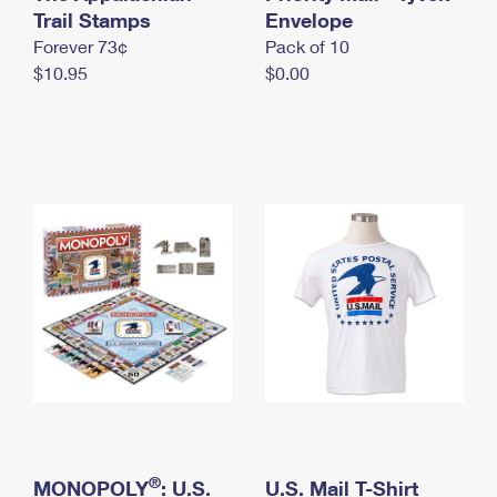
International Business Shipping
Trail Stamps
First-Class Mail International
Envelope
Money Orders
Forever 73¢
Pack of 10
Managing Business Mail
Filing an International Claim
Filing a Claim
$10.95
$0.00
USPS & Web Tools APIs
Requesting an International Refund
Requesting a Refund
Prices
®
MONOPOLY
: U.S.
U.S. Mail T-Shirt