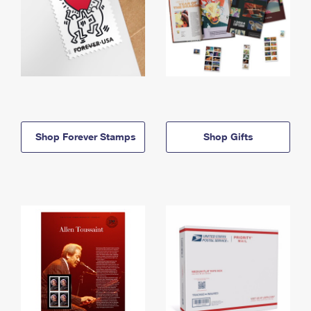
Shop Forever Stamps
Shop Gifts