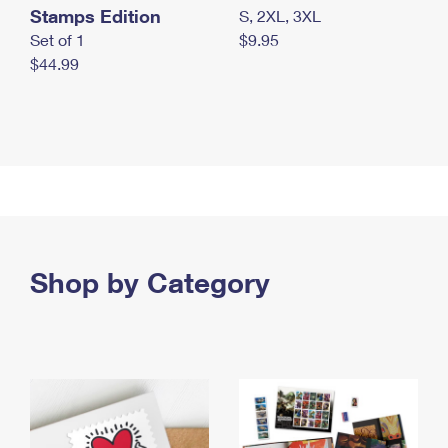
Stamps Edition
S, 2XL, 3XL
Set of 1
$9.95
$44.99
Shop by Category